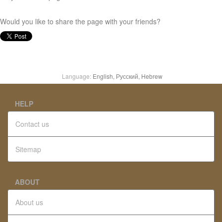
Would you like to share the page with your friends?
Language:
English,
Русский,
Hebrew
HELP
Contact us
Sitemap
ABOUT
About us