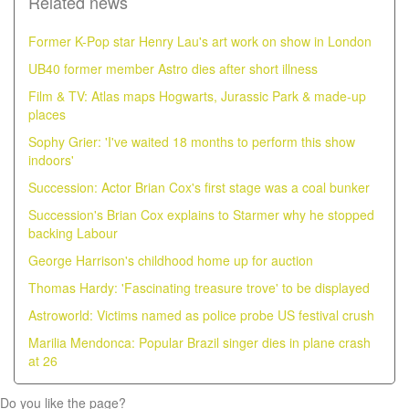
Related news
Former K-Pop star Henry Lau's art work on show in London
UB40 former member Astro dies after short illness
Film & TV: Atlas maps Hogwarts, Jurassic Park & made-up
places
Sophy Grier: 'I've waited 18 months to perform this show
indoors'
Succession: Actor Brian Cox's first stage was a coal bunker
Succession's Brian Cox explains to Starmer why he stopped
backing Labour
George Harrison's childhood home up for auction
Thomas Hardy: 'Fascinating treasure trove' to be displayed
Astroworld: Victims named as police probe US festival crush
Marilia Mendonca: Popular Brazil singer dies in plane crash
at 26
Do you like the page?