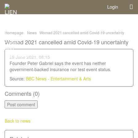
Login
Homepage
News
Womad 2021 cancelled amid Covid-19 uncertainty
Womad 2021 cancelled amid Covid-19 uncertainty
29 June 2021, 08:15
Founder Peter Gabriel says the event has neither
government-backed insurance nor test event status.
Source:
BBC News - Entertainment & Arts
Comments (
0
)
Back to news