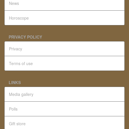
News
Horoscope
PRIVACY POLICY
Privacy
Terms of use
LINKS
Media gallery
Polls
Gift store