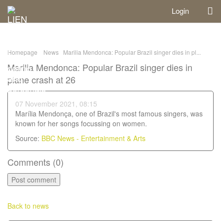
Login
Homepage
News
Marilia Mendonca: Popular Brazil singer dies in pl...
Marilia Mendonca: Popular Brazil singer dies in
plane crash at 26
07 November 2021, 08:15
Marília Mendonça, one of Brazil's most famous singers, was
known for her songs focussing on women.
Source:
BBC News - Entertainment & Arts
Comments (
0
)
Back to news