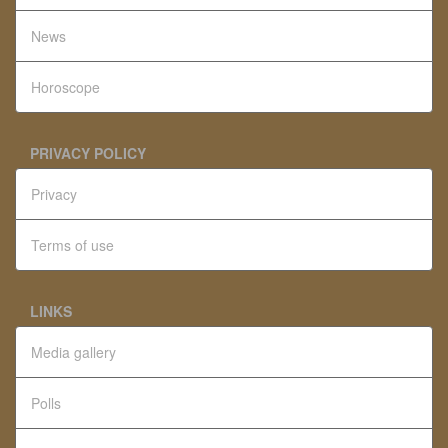
News
Horoscope
PRIVACY POLICY
Privacy
Terms of use
LINKS
Media gallery
Polls