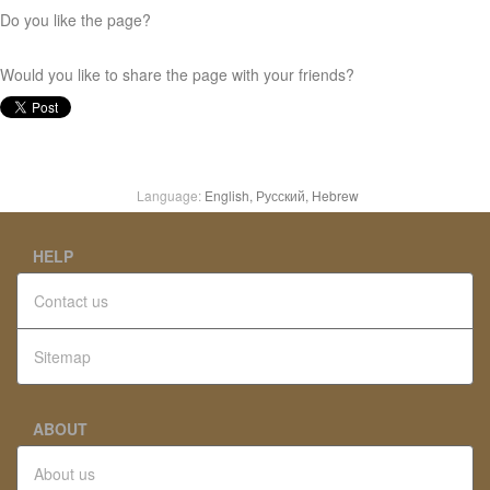
Do you like the page?
Would you like to share the page with your friends?
Language:
English,
Русский,
Hebrew
HELP
Contact us
Sitemap
ABOUT
About us