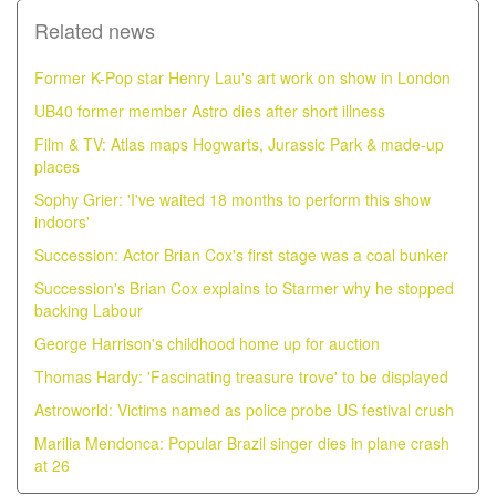
Related news
Former K-Pop star Henry Lau's art work on show in London
UB40 former member Astro dies after short illness
Film & TV: Atlas maps Hogwarts, Jurassic Park & made-up
places
Sophy Grier: 'I've waited 18 months to perform this show
indoors'
Succession: Actor Brian Cox's first stage was a coal bunker
Succession's Brian Cox explains to Starmer why he stopped
backing Labour
George Harrison's childhood home up for auction
Thomas Hardy: 'Fascinating treasure trove' to be displayed
Astroworld: Victims named as police probe US festival crush
Marilia Mendonca: Popular Brazil singer dies in plane crash
at 26