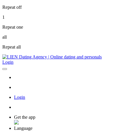
Repeat off
1
Repeat one
all
Repeat all
Login
Login
Get the app
Language