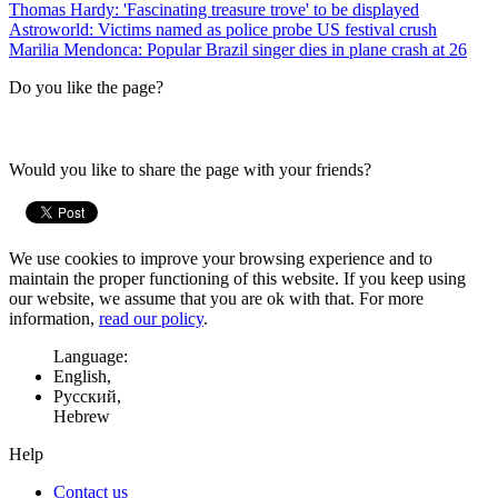
Thomas Hardy: 'Fascinating treasure trove' to be displayed
Astroworld: Victims named as police probe US festival crush
Marilia Mendonca: Popular Brazil singer dies in plane crash at 26
Do you like the page?
Would you like to share the page with your friends?
We use cookies to improve your browsing experience and to
maintain the proper functioning of this website. If you keep using
our website, we assume that you are ok with that. For more
information,
read our policy
.
Language:
English,
Русский,
Hebrew
Help
Contact us