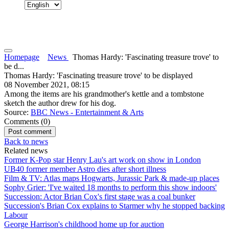
Homepage
News
Thomas Hardy: 'Fascinating treasure trove' to
be d...
Thomas Hardy: 'Fascinating treasure trove' to be displayed
08 November 2021, 08:15
Among the items are his grandmother's kettle and a tombstone
sketch the author drew for his dog.
Source:
BBC News - Entertainment & Arts
Comments (
0
)
Back to news
Related news
Former K-Pop star Henry Lau's art work on show in London
UB40 former member Astro dies after short illness
Film & TV: Atlas maps Hogwarts, Jurassic Park & made-up places
Sophy Grier: 'I've waited 18 months to perform this show indoors'
Succession: Actor Brian Cox's first stage was a coal bunker
Succession's Brian Cox explains to Starmer why he stopped backing
Labour
George Harrison's childhood home up for auction