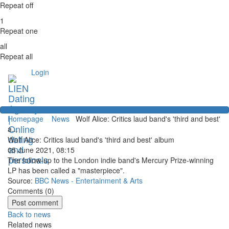
Repeat off
1
Repeat one
all
Repeat all
Login
Homepage
News
Wolf Alice: Critics laud band's 'third and best'
a...
Wolf Alice: Critics laud band's 'third and best' album
05 June 2021, 08:15
The follow-up to the London indie band's Mercury Prize-winning
LP has been called a "masterpiece".
Source:
BBC News - Entertainment & Arts
Comments (
0
)
Back to news
Related news