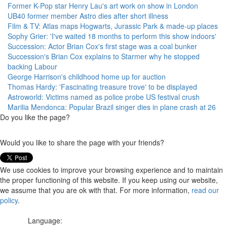
Former K-Pop star Henry Lau's art work on show in London
UB40 former member Astro dies after short illness
Film & TV: Atlas maps Hogwarts, Jurassic Park & made-up places
Sophy Grier: 'I've waited 18 months to perform this show indoors'
Succession: Actor Brian Cox's first stage was a coal bunker
Succession's Brian Cox explains to Starmer why he stopped
backing Labour
George Harrison's childhood home up for auction
Thomas Hardy: 'Fascinating treasure trove' to be displayed
Astroworld: Victims named as police probe US festival crush
Marilia Mendonca: Popular Brazil singer dies in plane crash at 26
Do you like the page?
Would you like to share the page with your friends?
We use cookies to improve your browsing experience and to maintain
the proper functioning of this website. If you keep using our website,
we assume that you are ok with that. For more information,
read our
policy
.
Language: