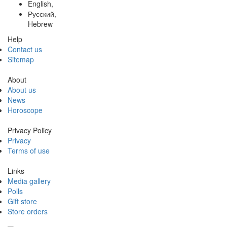
English,
Русский,
Hebrew
Help
Contact us
Sitemap
About
About us
News
Horoscope
Privacy Policy
Privacy
Terms of use
Links
Media gallery
Polls
Gift store
Store orders