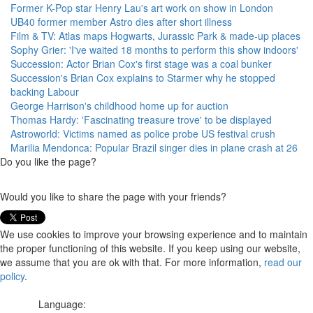
Former K-Pop star Henry Lau's art work on show in London
UB40 former member Astro dies after short illness
Film & TV: Atlas maps Hogwarts, Jurassic Park & made-up places
Sophy Grier: 'I've waited 18 months to perform this show indoors'
Succession: Actor Brian Cox's first stage was a coal bunker
Succession's Brian Cox explains to Starmer why he stopped
backing Labour
George Harrison's childhood home up for auction
Thomas Hardy: 'Fascinating treasure trove' to be displayed
Astroworld: Victims named as police probe US festival crush
Marilia Mendonca: Popular Brazil singer dies in plane crash at 26
Do you like the page?
Would you like to share the page with your friends?
We use cookies to improve your browsing experience and to maintain
the proper functioning of this website. If you keep using our website,
we assume that you are ok with that. For more information,
read our
policy
.
Language: