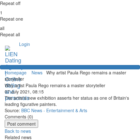
Repeat off
1
Repeat one
all
Repeat all
Login
Homepage
News
Why artist Paula Rego remains a master
storyteller
Why artist Paula Rego remains a master storyteller
07 July 2021, 08:15
The artist's new exhibition asserts her status as one of Britain's
leading figurative painters.
Source:
BBC News - Entertainment & Arts
Comments (
0
)
Back to news
Related news