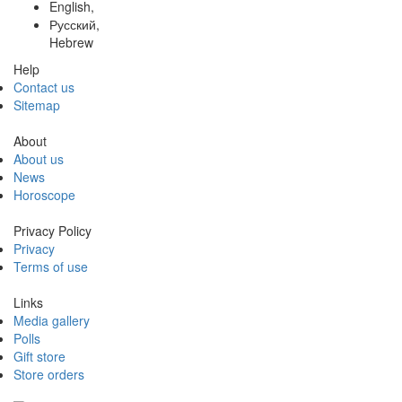
English,
Русский,
Hebrew
Help
Contact us
Sitemap
About
About us
News
Horoscope
Privacy Policy
Privacy
Terms of use
Links
Media gallery
Polls
Gift store
Store orders