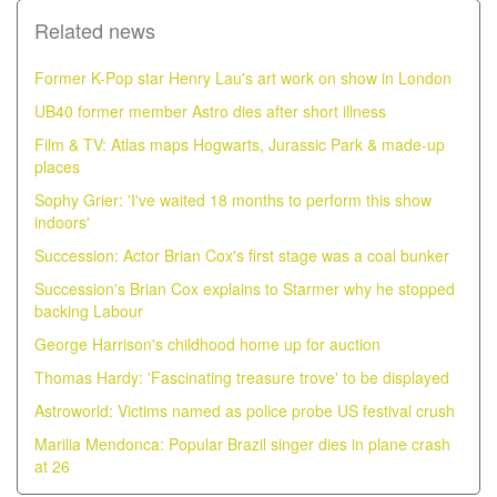
Related news
Former K-Pop star Henry Lau's art work on show in London
UB40 former member Astro dies after short illness
Film & TV: Atlas maps Hogwarts, Jurassic Park & made-up
places
Sophy Grier: 'I've waited 18 months to perform this show
indoors'
Succession: Actor Brian Cox's first stage was a coal bunker
Succession's Brian Cox explains to Starmer why he stopped
backing Labour
George Harrison's childhood home up for auction
Thomas Hardy: 'Fascinating treasure trove' to be displayed
Astroworld: Victims named as police probe US festival crush
Marilia Mendonca: Popular Brazil singer dies in plane crash
at 26