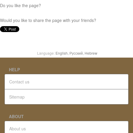
Do you like the page?
Would you like to share the page with your friends?
Language:
English,
Русский,
Hebrew
HELP
Contact us
Sitemap
ABOUT
About us