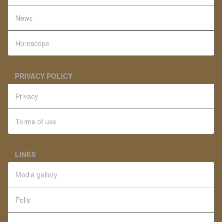
News
Horoscope
PRIVACY POLICY
Privacy
Terms of use
LINKS
Media gallery
Polls