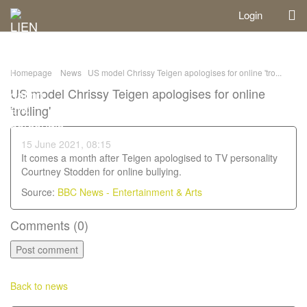
Login
Homepage
News
US model Chrissy Teigen apologises for online 'tro...
US model Chrissy Teigen apologises for online
'trolling'
15 June 2021, 08:15
It comes a month after Teigen apologised to TV personality
Courtney Stodden for online bullying.
Source:
BBC News - Entertainment & Arts
Comments (
0
)
Back to news