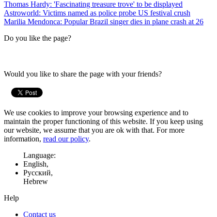
Thomas Hardy: 'Fascinating treasure trove' to be displayed
Astroworld: Victims named as police probe US festival crush
Marilia Mendonca: Popular Brazil singer dies in plane crash at 26
Do you like the page?
Would you like to share the page with your friends?
We use cookies to improve your browsing experience and to
maintain the proper functioning of this website. If you keep using
our website, we assume that you are ok with that. For more
information,
read our policy
.
Language:
English,
Русский,
Hebrew
Help
Contact us