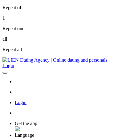
Repeat off
1
Repeat one
all
Repeat all
Login
Login
Get the app
Language