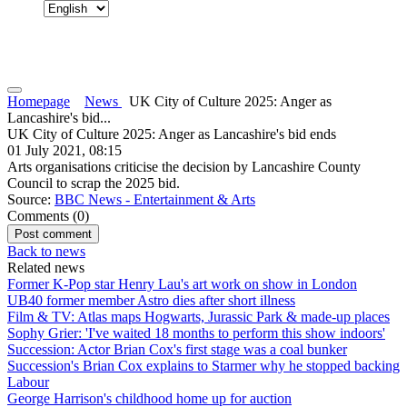
Homepage
News
UK City of Culture 2025: Anger as
Lancashire's bid...
UK City of Culture 2025: Anger as Lancashire's bid ends
01 July 2021, 08:15
Arts organisations criticise the decision by Lancashire County
Council to scrap the 2025 bid.
Source:
BBC News - Entertainment & Arts
Comments (
0
)
Back to news
Related news
Former K-Pop star Henry Lau's art work on show in London
UB40 former member Astro dies after short illness
Film & TV: Atlas maps Hogwarts, Jurassic Park & made-up places
Sophy Grier: 'I've waited 18 months to perform this show indoors'
Succession: Actor Brian Cox's first stage was a coal bunker
Succession's Brian Cox explains to Starmer why he stopped backing
Labour
George Harrison's childhood home up for auction