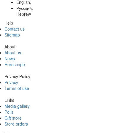
English,
Русский,
Hebrew
Help
Contact us
Sitemap
About
About us
News
Horoscope
Privacy Policy
Privacy
Terms of use
Links
Media gallery
Polls
Gift store
Store orders