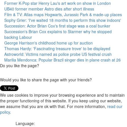
Former K-Pop star Henry Lau's art work on show in London
UB40 former member Astro dies after short illness
Film & TV: Atlas maps Hogwarts, Jurassic Park & made-up places
Sophy Grier: 'I've waited 18 months to perform this show indoors'
Succession: Actor Brian Cox's first stage was a coal bunker
Succession's Brian Cox explains to Starmer why he stopped
backing Labour
George Harrison's childhood home up for auction
Thomas Hardy: 'Fascinating treasure trove' to be displayed
Astroworld: Victims named as police probe US festival crush
Marilia Mendonca: Popular Brazil singer dies in plane crash at 26
Do you like the page?
Would you like to share the page with your friends?
We use cookies to improve your browsing experience and to maintain
the proper functioning of this website. If you keep using our website,
we assume that you are ok with that. For more information,
read our
policy
.
Language: