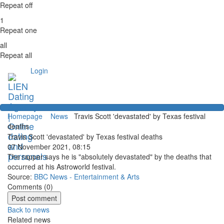
Repeat off
1
Repeat one
all
Repeat all
Login
Homepage
News
Travis Scott 'devastated' by Texas festival
deaths
Travis Scott 'devastated' by Texas festival deaths
07 November 2021, 08:15
The rapper says he is "absolutely devastated" by the deaths that
occurred at his Astroworld festival.
Source:
BBC News - Entertainment & Arts
Comments (
0
)
Back to news
Related news