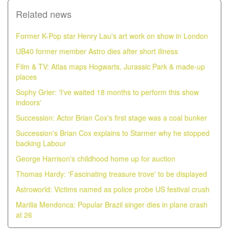
Related news
Former K-Pop star Henry Lau's art work on show in London
UB40 former member Astro dies after short illness
Film & TV: Atlas maps Hogwarts, Jurassic Park & made-up
places
Sophy Grier: 'I've waited 18 months to perform this show
indoors'
Succession: Actor Brian Cox's first stage was a coal bunker
Succession's Brian Cox explains to Starmer why he stopped
backing Labour
George Harrison's childhood home up for auction
Thomas Hardy: 'Fascinating treasure trove' to be displayed
Astroworld: Victims named as police probe US festival crush
Marilia Mendonca: Popular Brazil singer dies in plane crash
at 26