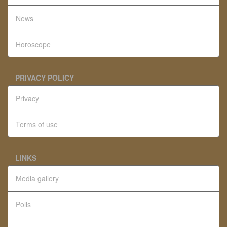
News
Horoscope
PRIVACY POLICY
Privacy
Terms of use
LINKS
Media gallery
Polls