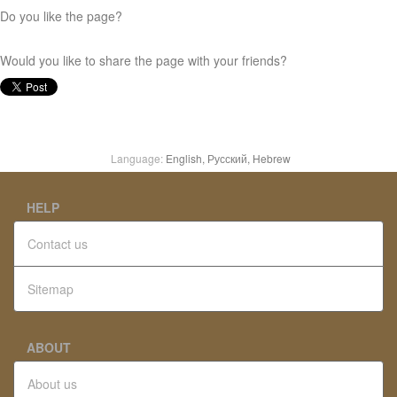
Do you like the page?
Would you like to share the page with your friends?
Language:
English,
Русский,
Hebrew
HELP
Contact us
Sitemap
ABOUT
About us