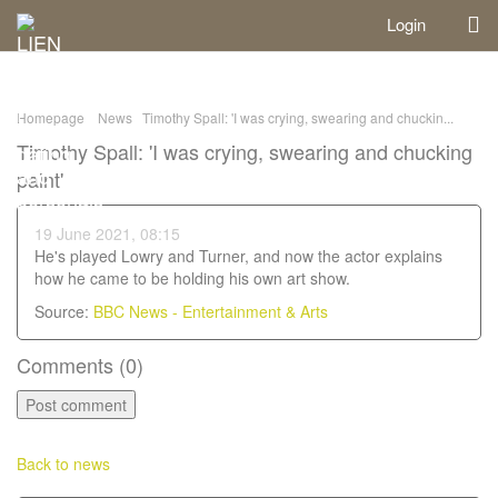
Login
Homepage
News
Timothy Spall: 'I was crying, swearing and chuckin...
Timothy Spall: 'I was crying, swearing and chucking
paint'
19 June 2021, 08:15
He's played Lowry and Turner, and now the actor explains
how he came to be holding his own art show.
Source:
BBC News - Entertainment & Arts
Comments (
0
)
Back to news