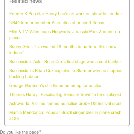
Related news
Former K-Pop star Henry Lau's art work on show in London
UB40 former member Astro dies after short illness
Film & TV: Atlas maps Hogwarts, Jurassic Park & made-up
places
Sophy Grier: 'I've waited 18 months to perform this show
indoors'
Succession: Actor Brian Cox's first stage was a coal bunker
Succession's Brian Cox explains to Starmer why he stopped
backing Labour
George Harrison's childhood home up for auction
Thomas Hardy: 'Fascinating treasure trove' to be displayed
Astroworld: Victims named as police probe US festival crush
Marilia Mendonca: Popular Brazil singer dies in plane crash
at 26
Do you like the page?