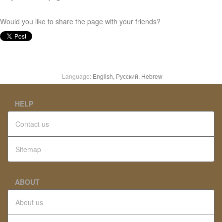
Would you like to share the page with your friends?
Language:
English,
Русский,
Hebrew
HELP
Contact us
Sitemap
ABOUT
About us