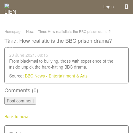
Login
Homepage
News
Time: How realistic is the BBC prison drama?
Time: How realistic is the BBC prison drama?
23 June 2021, 08:15
From blackmail to bullying, those with experience of the
inside unpick the hard-hitting BBC drama.
Source:
BBC News - Entertainment & Arts
Comments (
0
)
Back to news