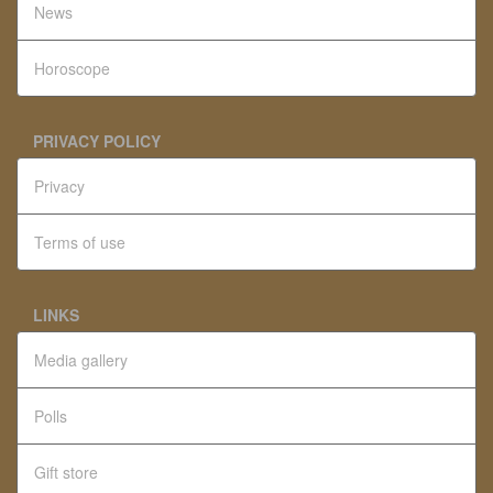
News
Horoscope
PRIVACY POLICY
Privacy
Terms of use
LINKS
Media gallery
Polls
Gift store