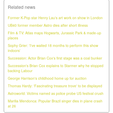
Related news
Former K-Pop star Henry Lau's art work on show in London
UB40 former member Astro dies after short illness
Film & TV: Atlas maps Hogwarts, Jurassic Park & made-up
places
Sophy Grier: 'I've waited 18 months to perform this show
indoors'
Succession: Actor Brian Cox's first stage was a coal bunker
Succession's Brian Cox explains to Starmer why he stopped
backing Labour
George Harrison's childhood home up for auction
Thomas Hardy: 'Fascinating treasure trove' to be displayed
Astroworld: Victims named as police probe US festival crush
Marilia Mendonca: Popular Brazil singer dies in plane crash
at 26