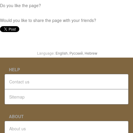
Do you like the page?
Would you like to share the page with your friends?
Language:
English,
Русский,
Hebrew
HELP
Contact us
Sitemap
ABOUT
About us