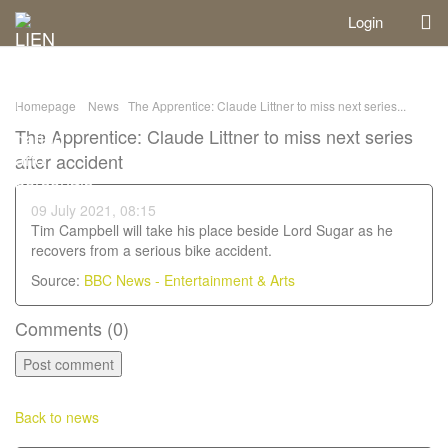
Login
Homepage
News
The Apprentice: Claude Littner to miss next series...
The Apprentice: Claude Littner to miss next series
after accident
09 July 2021, 08:15
Tim Campbell will take his place beside Lord Sugar as he
recovers from a serious bike accident.
Source:
BBC News - Entertainment & Arts
Comments (
0
)
Back to news