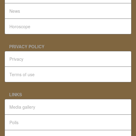
News
Horoscope
PRIVACY POLICY
Privacy
Terms of use
LINKS
Media gallery
Polls