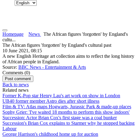
Homepage
News
The African figures 'forgotten' by England's
cultu...
The African figures 'forgotten' by England's cultural past
10 June 2021, 08:15
A new English Heritage art collection aims to reflect the long history
of African people in England.
Source:
BBC News - Entertainment & Arts
Comments (
0
)
Back to news
Related news
Former K-Pop star Henry Lau's art work on show in London
UB40 former member Astro dies after short illness
Film & TV: Atlas maps Hogwarts, Jurassic Park & made-up places
Sophy Grier: 'I've waited 18 months to perform this show indoors'
Succession: Actor Brian Cox's first stage was a coal bunker
Succession's Brian Cox explains to Starmer why he stopped backing
Labour
George Harrison's childhood home up for auction