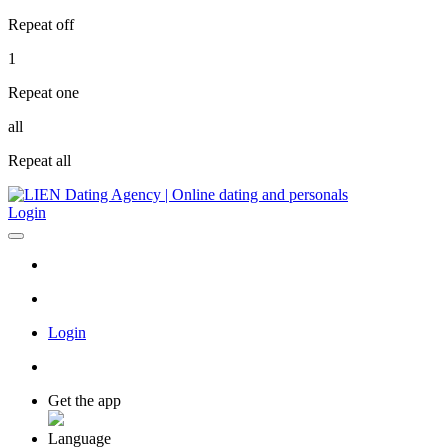
Repeat off
1
Repeat one
all
Repeat all
Login
Login
Get the app
Language