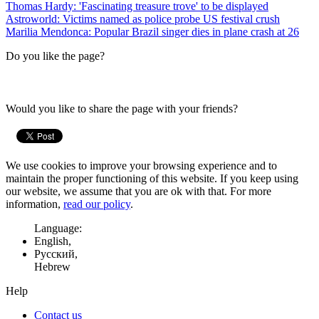
Thomas Hardy: 'Fascinating treasure trove' to be displayed
Astroworld: Victims named as police probe US festival crush
Marilia Mendonca: Popular Brazil singer dies in plane crash at 26
Do you like the page?
Would you like to share the page with your friends?
We use cookies to improve your browsing experience and to
maintain the proper functioning of this website. If you keep using
our website, we assume that you are ok with that. For more
information,
read our policy
.
Language:
English,
Русский,
Hebrew
Help
Contact us