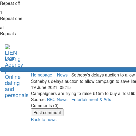
Repeat off
1
Repeat one
all
Repeat all
Login
Homepage
News
Sotheby's delays auction to allow
Sotheby's delays auction to allow campaign to save lit
19 June 2021, 08:15
Campaigners are trying to raise £15m to buy a "lost li
Source:
BBC News - Entertainment & Arts
Comments (
0
)
Back to news