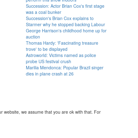
Succession: Actor Brian Cox's first stage
was a coal bunker
Succession's Brian Cox explains to
Starmer why he stopped backing Labour
George Harrison's childhood home up for
auction
Thomas Hardy: 'Fascinating treasure
trove' to be displayed
Astroworld: Victims named as police
probe US festival crush
Marilia Mendonca: Popular Brazil singer
dies in plane crash at 26
ur website, we assume that you are ok with that. For