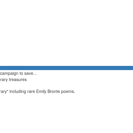
 campaign to save...
erary treasures
brary" including rare Emily Bronte poems.