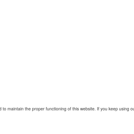
o maintain the proper functioning of this website. If you keep using o