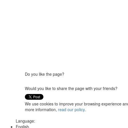
Do you like the page?
Would you like to share the page with your friends?
We use cookies to improve your browsing experience and t
more information,
read our policy
.
Language:
English,