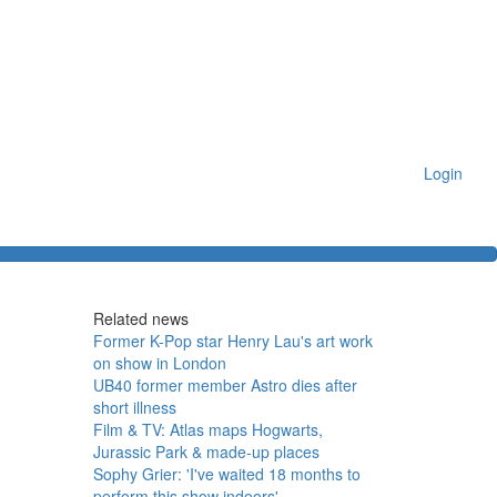
Login
Related news
Former K-Pop star Henry Lau's art work
on show in London
UB40 former member Astro dies after
short illness
Film & TV: Atlas maps Hogwarts,
Jurassic Park & made-up places
Sophy Grier: 'I've waited 18 months to
perform this show indoors'