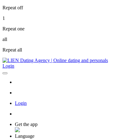
Repeat off
1
Repeat one
all
Repeat all
Login
Login
Get the app
Language