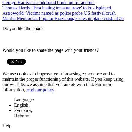
George Harrison's childhood home up for auction
Thomas Hardy: 'Fascinating treasure trove' to be displayed
Astroworld: Victims named as police probe US festival crush
Marilia Mendonca: Popular Brazil singer dies in plane crash at 26
Do you like the page?
Would you like to share the page with your friends?
We use cookies to improve your browsing experience and to
maintain the proper functioning of this website. If you keep using
our website, we assume that you are ok with that. For more
information,
read our policy
.
Language:
English,
Русский,
Hebrew
Help