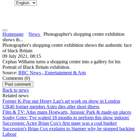
Homepage
News
Photographer's shopping centre exhibition
shows th...
Photographer's shopping centre exhibition shows the authentic face
of black Britain
09 July 2021, 08:15
Cephas Williams turns a shopping centre into a gallery for his
Portrait of Black Britain exhibition.
Source:
BBC News - Entertainment & Arts
Comments (
0
)
Back to news
Related news
Former K-Pop star Henry Lau's art work on show in London
UB40 former member Astro dies after short illness
Film & TV: Atlas maps Hogwarts, Jurassic Park & made-up places
Sophy Grier: 'I've waited 18 months to perform this show indoors'
Succession: Actor Brian Cox's first stage was a coal bunker
Succession's Brian Cox explains to Starmer why he stopped backing
Labour