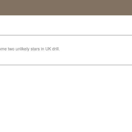
e two unlikely stars in UK drill.