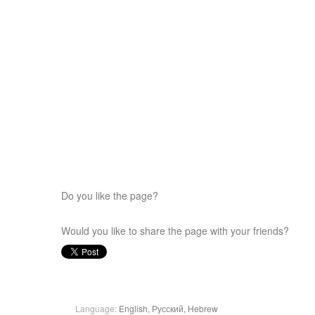
Do you like the page?
Would you like to share the page with your friends?
Language:
English,
Русский,
Hebrew