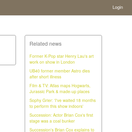
Login
Related news
Former K-Pop star Henry Lau's art
work on show in London
UB40 former member Astro dies
after short illness
Film & TV: Atlas maps Hogwarts,
Jurassic Park & made-up places
Sophy Grier: 'I've waited 18 months
to perform this show indoors'
Succession: Actor Brian Cox's first
stage was a coal bunker
Succession's Brian Cox explains to