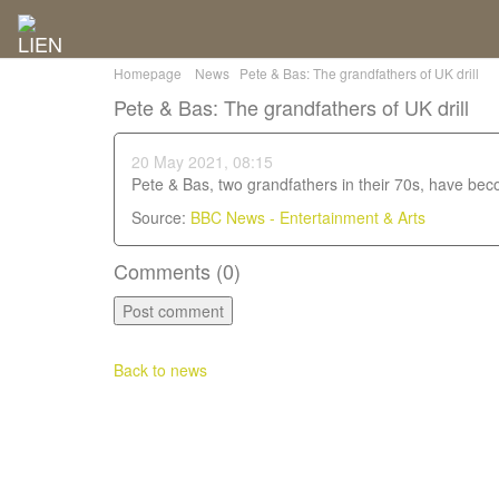
Homepage
News
Pete & Bas: The grandfathers of UK drill
Pete & Bas: The grandfathers of UK drill
20 May 2021, 08:15
Pete & Bas, two grandfathers in their 70s, have becom
Source:
BBC News - Entertainment & Arts
Comments (
0
)
Back to news