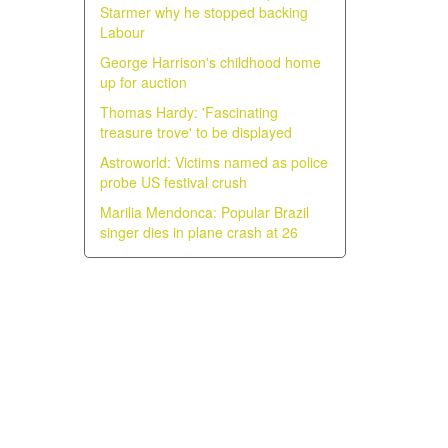
Starmer why he stopped backing
Labour
George Harrison's childhood home
up for auction
Thomas Hardy: 'Fascinating
treasure trove' to be displayed
Astroworld: Victims named as police
probe US festival crush
Marilia Mendonca: Popular Brazil
singer dies in plane crash at 26