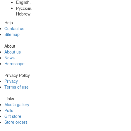
English,
Русский,
Hebrew
Help
Contact us
Sitemap
About
About us
News
Horoscope
Privacy Policy
Privacy
Terms of use
Links
Media gallery
Polls
Gift store
Store orders