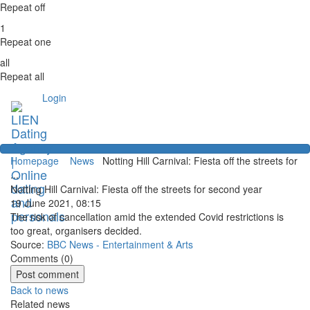
Repeat off
1
Repeat one
all
Repeat all
Login
Homepage
News
Notting Hill Carnival: Fiesta off the streets for
...
Notting Hill Carnival: Fiesta off the streets for second year
19 June 2021, 08:15
The risk of cancellation amid the extended Covid restrictions is
too great, organisers decided.
Source:
BBC News - Entertainment & Arts
Comments (
0
)
Back to news
Related news