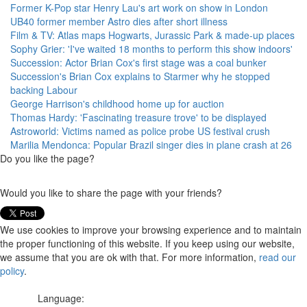
Former K-Pop star Henry Lau's art work on show in London
UB40 former member Astro dies after short illness
Film & TV: Atlas maps Hogwarts, Jurassic Park & made-up places
Sophy Grier: 'I've waited 18 months to perform this show indoors'
Succession: Actor Brian Cox's first stage was a coal bunker
Succession's Brian Cox explains to Starmer why he stopped
backing Labour
George Harrison's childhood home up for auction
Thomas Hardy: 'Fascinating treasure trove' to be displayed
Astroworld: Victims named as police probe US festival crush
Marilia Mendonca: Popular Brazil singer dies in plane crash at 26
Do you like the page?
Would you like to share the page with your friends?
We use cookies to improve your browsing experience and to maintain
the proper functioning of this website. If you keep using our website,
we assume that you are ok with that. For more information,
read our
policy
.
Language: