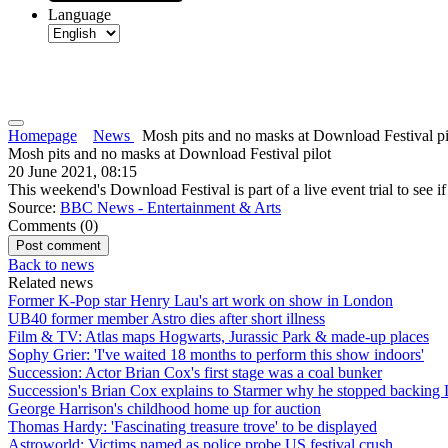
Language
Homepage
News
Mosh pits and no masks at Download Festival pi
Mosh pits and no masks at Download Festival pilot
20 June 2021, 08:15
This weekend's Download Festival is part of a live event trial to see if
Source:
BBC News - Entertainment & Arts
Comments (
0
)
Back to news
Related news
Former K-Pop star Henry Lau's art work on show in London
UB40 former member Astro dies after short illness
Film & TV: Atlas maps Hogwarts, Jurassic Park & made-up places
Sophy Grier: 'I've waited 18 months to perform this show indoors'
Succession: Actor Brian Cox's first stage was a coal bunker
Succession's Brian Cox explains to Starmer why he stopped backing
George Harrison's childhood home up for auction
Thomas Hardy: 'Fascinating treasure trove' to be displayed
Astroworld: Victims named as police probe US festival crush