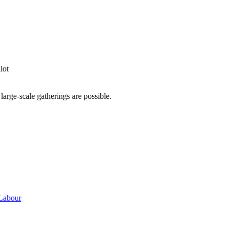
lot
 large-scale gatherings are possible.
 Labour