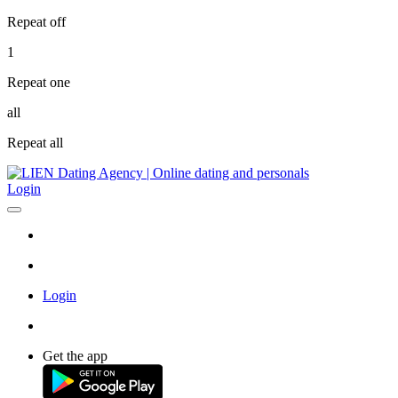
Repeat off
1
Repeat one
all
Repeat all
Login
Login
Get the app