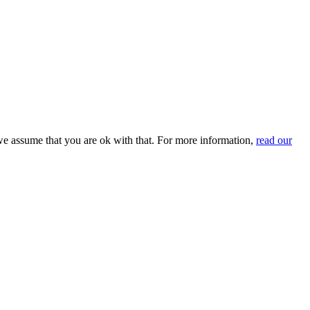
we assume that you are ok with that. For more information,
read our