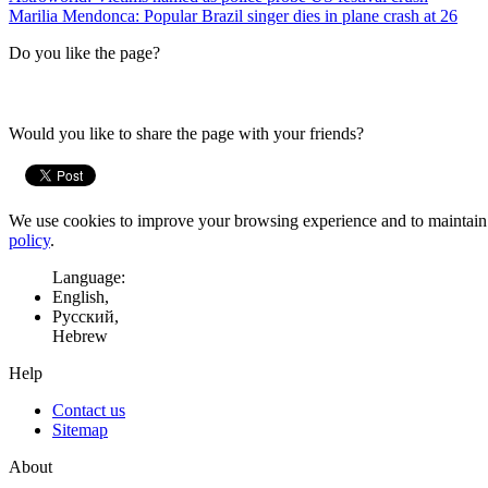
Marilia Mendonca: Popular Brazil singer dies in plane crash at 26
Do you like the page?
Would you like to share the page with your friends?
We use cookies to improve your browsing experience and to maintain t
policy
.
Language:
English,
Русский,
Hebrew
Help
Contact us
Sitemap
About