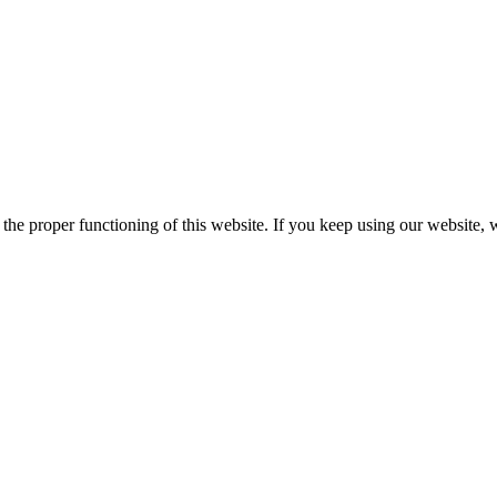
he proper functioning of this website. If you keep using our website, 