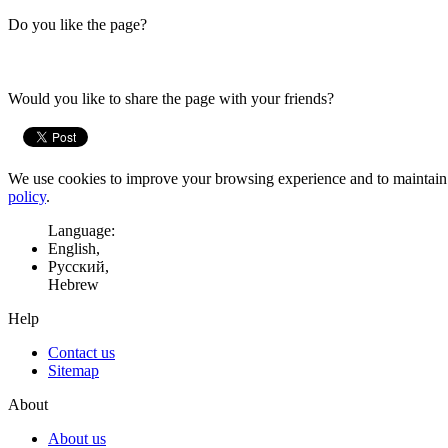
Do you like the page?
Would you like to share the page with your friends?
We use cookies to improve your browsing experience and to maintain t
policy
.
Language:
English,
Русский,
Hebrew
Help
Contact us
Sitemap
About
About us