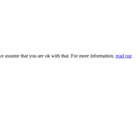
we assume that you are ok with that. For more information,
read our