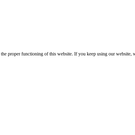
he proper functioning of this website. If you keep using our website, 