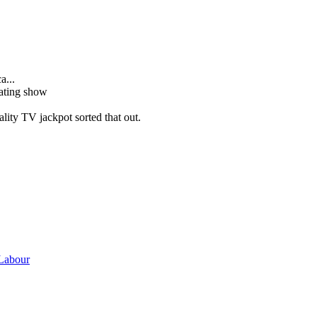
a...
dating show
ality TV jackpot sorted that out.
 Labour