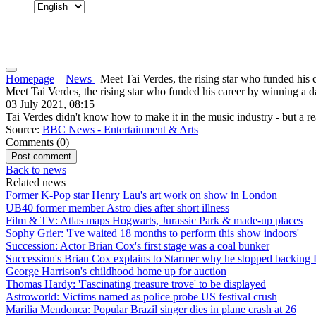
Homepage
News
Meet Tai Verdes, the rising star who funded his c
Meet Tai Verdes, the rising star who funded his career by winning a 
03 July 2021, 08:15
Tai Verdes didn't know how to make it in the music industry - but a re
Source:
BBC News - Entertainment & Arts
Comments (
0
)
Back to news
Related news
Former K-Pop star Henry Lau's art work on show in London
UB40 former member Astro dies after short illness
Film & TV: Atlas maps Hogwarts, Jurassic Park & made-up places
Sophy Grier: 'I've waited 18 months to perform this show indoors'
Succession: Actor Brian Cox's first stage was a coal bunker
Succession's Brian Cox explains to Starmer why he stopped backing
George Harrison's childhood home up for auction
Thomas Hardy: 'Fascinating treasure trove' to be displayed
Astroworld: Victims named as police probe US festival crush
Marilia Mendonca: Popular Brazil singer dies in plane crash at 26