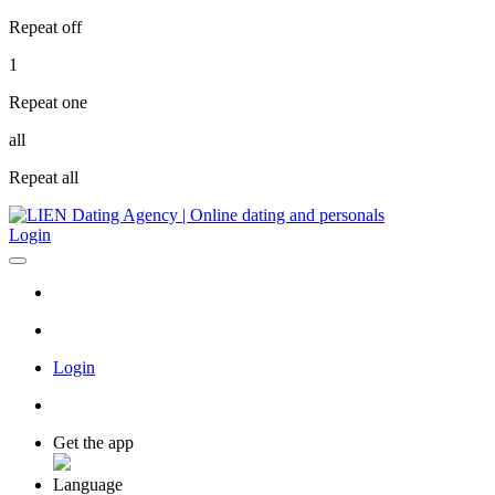
Repeat off
1
Repeat one
all
Repeat all
Login
Login
Get the app
Language