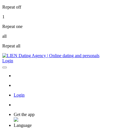
Repeat off
1
Repeat one
all
Repeat all
Login
Login
Get the app
Language