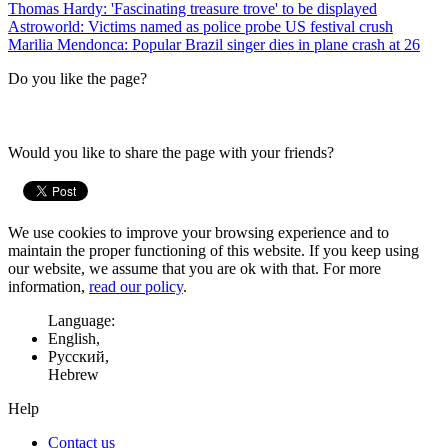
Thomas Hardy: 'Fascinating treasure trove' to be displayed
Astroworld: Victims named as police probe US festival crush
Marilia Mendonca: Popular Brazil singer dies in plane crash at 26
Do you like the page?
Would you like to share the page with your friends?
We use cookies to improve your browsing experience and to
maintain the proper functioning of this website. If you keep using
our website, we assume that you are ok with that. For more
information,
read our policy
.
Language:
English,
Русский,
Hebrew
Help
Contact us