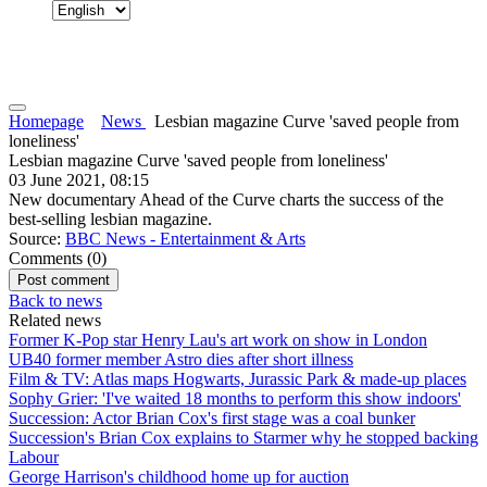
Homepage
News
Lesbian magazine Curve 'saved people from
loneliness'
Lesbian magazine Curve 'saved people from loneliness'
03 June 2021, 08:15
New documentary Ahead of the Curve charts the success of the
best-selling lesbian magazine.
Source:
BBC News - Entertainment & Arts
Comments (
0
)
Back to news
Related news
Former K-Pop star Henry Lau's art work on show in London
UB40 former member Astro dies after short illness
Film & TV: Atlas maps Hogwarts, Jurassic Park & made-up places
Sophy Grier: 'I've waited 18 months to perform this show indoors'
Succession: Actor Brian Cox's first stage was a coal bunker
Succession's Brian Cox explains to Starmer why he stopped backing
Labour
George Harrison's childhood home up for auction