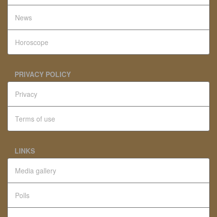
News
Horoscope
PRIVACY POLICY
Privacy
Terms of use
LINKS
Media gallery
Polls