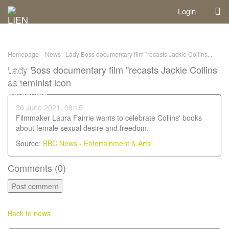
Login
Homepage
News
Lady Boss documentary film "recasts Jackie Collins...
Lady Boss documentary film "recasts Jackie Collins
as feminist icon
30 June 2021, 08:15
Filmmaker Laura Fairrie wants to celebrate Collins' books
about female sexual desire and freedom.
Source:
BBC News - Entertainment & Arts
Comments (
0
)
Back to news