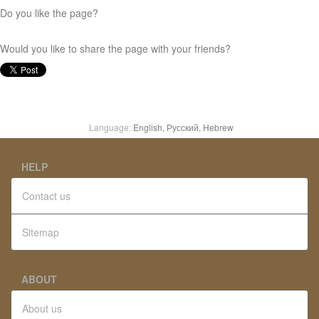
Do you like the page?
Would you like to share the page with your friends?
Language:
English,
Русский,
Hebrew
HELP
Contact us
Sitemap
ABOUT
About us