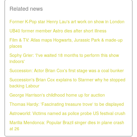
Related news
Former K-Pop star Henry Lau's art work on show in London
UB40 former member Astro dies after short illness
Film & TV: Atlas maps Hogwarts, Jurassic Park & made-up
places
Sophy Grier: 'I've waited 18 months to perform this show
indoors'
Succession: Actor Brian Cox's first stage was a coal bunker
Succession's Brian Cox explains to Starmer why he stopped
backing Labour
George Harrison's childhood home up for auction
Thomas Hardy: 'Fascinating treasure trove' to be displayed
Astroworld: Victims named as police probe US festival crush
Marilia Mendonca: Popular Brazil singer dies in plane crash
at 26