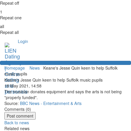
Repeat off
1
Repeat one
all
Repeat all
Login
Homepage
News
Keane's Jesse Quin keen to help Suffolk
music pupils
Keane's Jesse Quin keen to help Suffolk music pupils
18 May 2021, 14:58
The musician donates equipment and says the arts is not being
"properly funded".
Source:
BBC News - Entertainment & Arts
Comments (
0
)
Back to news
Related news