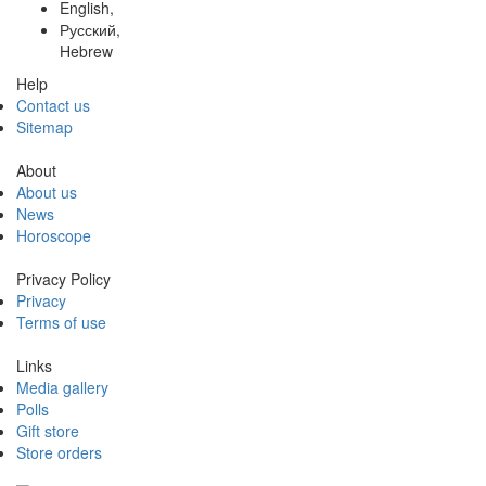
English,
Русский,
Hebrew
Help
Contact us
Sitemap
About
About us
News
Horoscope
Privacy Policy
Privacy
Terms of use
Links
Media gallery
Polls
Gift store
Store orders