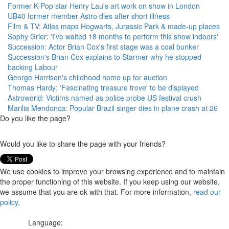
Former K-Pop star Henry Lau's art work on show in London
UB40 former member Astro dies after short illness
Film & TV: Atlas maps Hogwarts, Jurassic Park & made-up places
Sophy Grier: 'I've waited 18 months to perform this show indoors'
Succession: Actor Brian Cox's first stage was a coal bunker
Succession's Brian Cox explains to Starmer why he stopped
backing Labour
George Harrison's childhood home up for auction
Thomas Hardy: 'Fascinating treasure trove' to be displayed
Astroworld: Victims named as police probe US festival crush
Marilia Mendonca: Popular Brazil singer dies in plane crash at 26
Do you like the page?
Would you like to share the page with your friends?
We use cookies to improve your browsing experience and to maintain
the proper functioning of this website. If you keep using our website,
we assume that you are ok with that. For more information,
read our
policy
.
Language: