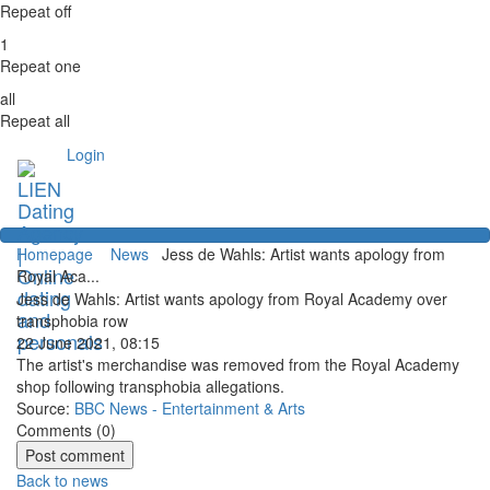
Repeat off
1
Repeat one
all
Repeat all
Login
Homepage
News
Jess de Wahls: Artist wants apology from
Royal Aca...
Jess de Wahls: Artist wants apology from Royal Academy over
transphobia row
22 June 2021, 08:15
The artist's merchandise was removed from the Royal Academy
shop following transphobia allegations.
Source:
BBC News - Entertainment & Arts
Comments (
0
)
Back to news