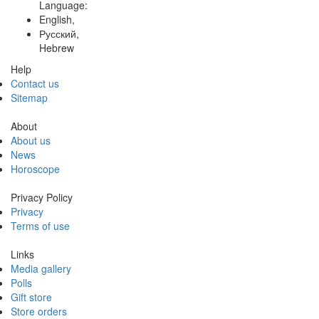
Language:
English,
Русский,
Hebrew
Help
Contact us
Sitemap
About
About us
News
Horoscope
Privacy Policy
Privacy
Terms of use
Links
Media gallery
Polls
Gift store
Store orders