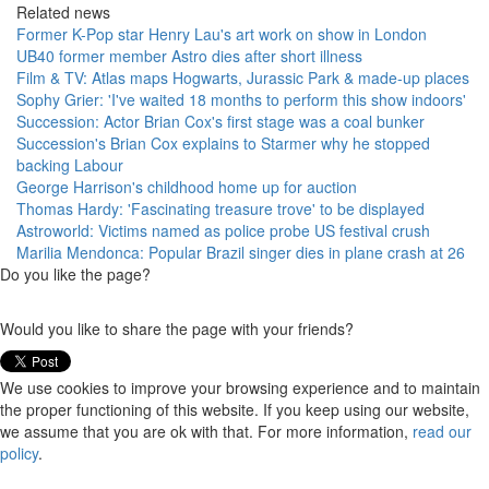
Related news
Former K-Pop star Henry Lau's art work on show in London
UB40 former member Astro dies after short illness
Film & TV: Atlas maps Hogwarts, Jurassic Park & made-up places
Sophy Grier: 'I've waited 18 months to perform this show indoors'
Succession: Actor Brian Cox's first stage was a coal bunker
Succession's Brian Cox explains to Starmer why he stopped
backing Labour
George Harrison's childhood home up for auction
Thomas Hardy: 'Fascinating treasure trove' to be displayed
Astroworld: Victims named as police probe US festival crush
Marilia Mendonca: Popular Brazil singer dies in plane crash at 26
Do you like the page?
Would you like to share the page with your friends?
We use cookies to improve your browsing experience and to maintain
the proper functioning of this website. If you keep using our website,
we assume that you are ok with that. For more information,
read our
policy
.