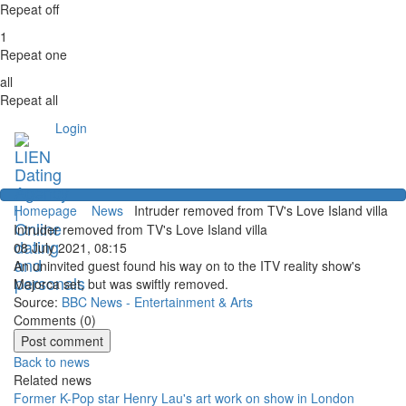
Repeat off
1
Repeat one
all
Repeat all
Login
Homepage
News
Intruder removed from TV's Love Island villa
Intruder removed from TV's Love Island villa
08 July 2021, 08:15
An uninvited guest found his way on to the ITV reality show's
Majorca set, but was swiftly removed.
Source:
BBC News - Entertainment & Arts
Comments (
0
)
Back to news
Related news
Former K-Pop star Henry Lau's art work on show in London