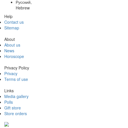
Русский,
Hebrew
Help
Contact us
Sitemap
About
About us
News
Horoscope
Privacy Policy
Privacy
Terms of use
Links
Media gallery
Polls
Gift store
Store orders