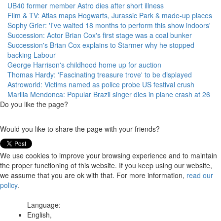
UB40 former member Astro dies after short illness
Film & TV: Atlas maps Hogwarts, Jurassic Park & made-up places
Sophy Grier: 'I've waited 18 months to perform this show indoors'
Succession: Actor Brian Cox's first stage was a coal bunker
Succession's Brian Cox explains to Starmer why he stopped
backing Labour
George Harrison's childhood home up for auction
Thomas Hardy: 'Fascinating treasure trove' to be displayed
Astroworld: Victims named as police probe US festival crush
Marilia Mendonca: Popular Brazil singer dies in plane crash at 26
Do you like the page?
Would you like to share the page with your friends?
We use cookies to improve your browsing experience and to maintain
the proper functioning of this website. If you keep using our website,
we assume that you are ok with that. For more information,
read our
policy
.
Language:
English,