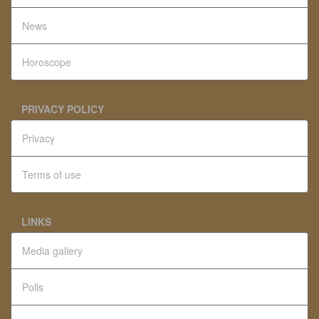
News
Horoscope
PRIVACY POLICY
Privacy
Terms of use
LINKS
Media gallery
Polls