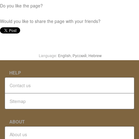
Do you like the page?
Would you like to share the page with your friends?
Language:
English,
Русский,
Hebrew
HELP
Contact us
Sitemap
ABOUT
About us