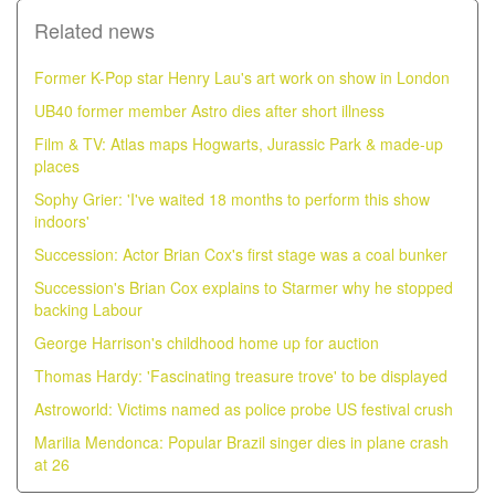
Related news
Former K-Pop star Henry Lau's art work on show in London
UB40 former member Astro dies after short illness
Film & TV: Atlas maps Hogwarts, Jurassic Park & made-up
places
Sophy Grier: 'I've waited 18 months to perform this show
indoors'
Succession: Actor Brian Cox's first stage was a coal bunker
Succession's Brian Cox explains to Starmer why he stopped
backing Labour
George Harrison's childhood home up for auction
Thomas Hardy: 'Fascinating treasure trove' to be displayed
Astroworld: Victims named as police probe US festival crush
Marilia Mendonca: Popular Brazil singer dies in plane crash
at 26