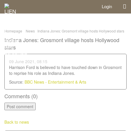
Login
Homepage
News
Indiana Jones: Grosmont village hosts Hollywood stars
Indiana Jones: Grosmont village hosts Hollywood
stars
09 June 2021, 08:15
Harrison Ford is believed to have touched down in Grosmont
to reprise his role as Indiana Jones.
Source:
BBC News - Entertainment & Arts
Comments (
0
)
Back to news