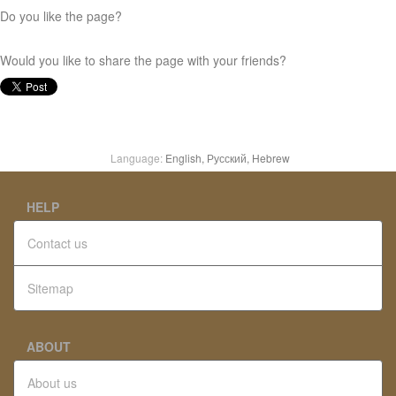
Do you like the page?
Would you like to share the page with your friends?
Language:
English,
Русский,
Hebrew
HELP
Contact us
Sitemap
ABOUT
About us