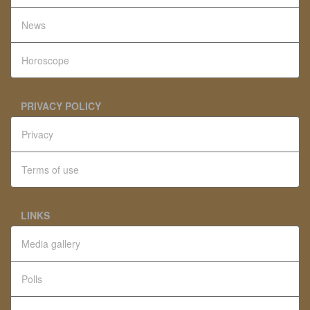
News
Horoscope
PRIVACY POLICY
Privacy
Terms of use
LINKS
Media gallery
Polls