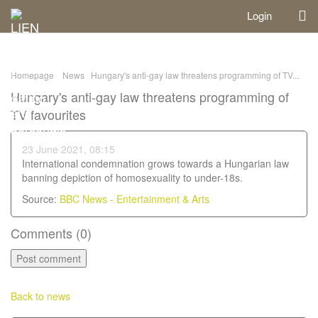
Login
Homepage
News
Hungary's anti-gay law threatens programming of TV...
Hungary's anti-gay law threatens programming of
TV favourites
23 June 2021, 08:15
International condemnation grows towards a Hungarian law
banning depiction of homosexuality to under-18s.
Source:
BBC News - Entertainment & Arts
Comments (
0
)
Back to news