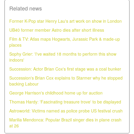
Related news
Former K-Pop star Henry Lau's art work on show in London
UB40 former member Astro dies after short illness
Film & TV: Atlas maps Hogwarts, Jurassic Park & made-up
places
Sophy Grier: 'I've waited 18 months to perform this show
indoors'
Succession: Actor Brian Cox's first stage was a coal bunker
Succession's Brian Cox explains to Starmer why he stopped
backing Labour
George Harrison's childhood home up for auction
Thomas Hardy: 'Fascinating treasure trove' to be displayed
Astroworld: Victims named as police probe US festival crush
Marilia Mendonca: Popular Brazil singer dies in plane crash
at 26