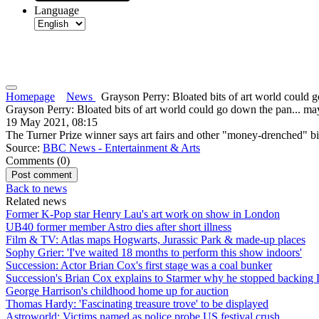
Language
Homepage
News
Grayson Perry: Bloated bits of art world could go
Grayson Perry: Bloated bits of art world could go down the pan... ma
19 May 2021, 08:15
The Turner Prize winner says art fairs and other "money-drenched" bit
Source:
BBC News - Entertainment & Arts
Comments (
0
)
Back to news
Related news
Former K-Pop star Henry Lau's art work on show in London
UB40 former member Astro dies after short illness
Film & TV: Atlas maps Hogwarts, Jurassic Park & made-up places
Sophy Grier: 'I've waited 18 months to perform this show indoors'
Succession: Actor Brian Cox's first stage was a coal bunker
Succession's Brian Cox explains to Starmer why he stopped backing
George Harrison's childhood home up for auction
Thomas Hardy: 'Fascinating treasure trove' to be displayed
Astroworld: Victims named as police probe US festival crush