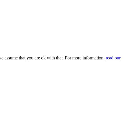
we assume that you are ok with that. For more information,
read our