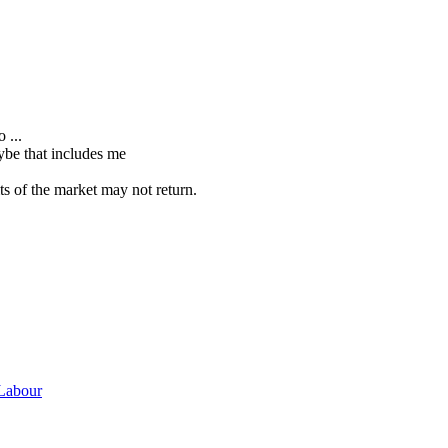
 ...
ybe that includes me
s of the market may not return.
 Labour