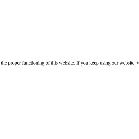
he proper functioning of this website. If you keep using our website, 