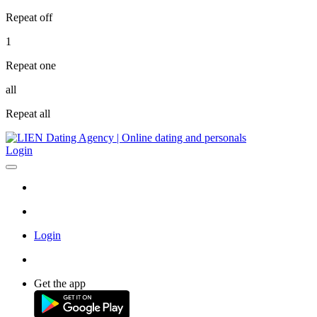
Repeat off
1
Repeat one
all
Repeat all
Login
Login
Get the app