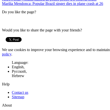
Marilia Mendonca: Popular Brazil singer dies in plane crash at 26
Do you like the page?
Would you like to share the page with your friends?
We use cookies to improve your browsing experience and to maintain t
policy
.
Language:
English,
Русский,
Hebrew
Help
Contact us
Sitemap
About