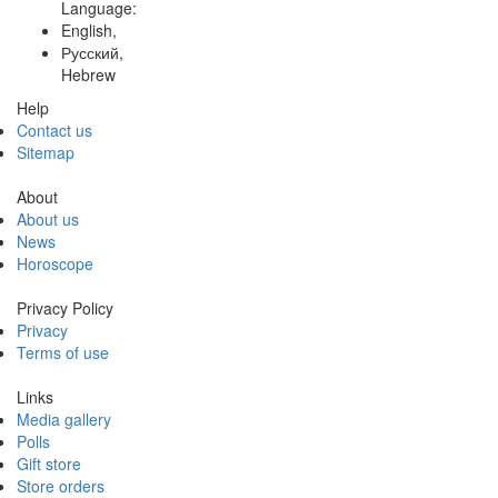
Language:
English,
Русский,
Hebrew
Help
Contact us
Sitemap
About
About us
News
Horoscope
Privacy Policy
Privacy
Terms of use
Links
Media gallery
Polls
Gift store
Store orders