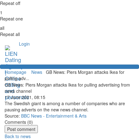
Repeat off
1
Repeat one
all
Repeat all
Login
Homepage
News
GB News: Piers Morgan attacks Ikea for
pulling adv...
GB News: Piers Morgan attacks Ikea for pulling advertising from
news channel
17 June 2021, 08:15
The Swedish giant is among a number of companies who are
pausing adverts on the new news channel.
Source:
BBC News - Entertainment & Arts
Comments (
0
)
Back to news