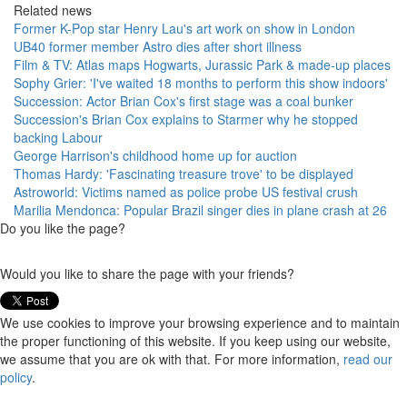
Related news
Former K-Pop star Henry Lau's art work on show in London
UB40 former member Astro dies after short illness
Film & TV: Atlas maps Hogwarts, Jurassic Park & made-up places
Sophy Grier: 'I've waited 18 months to perform this show indoors'
Succession: Actor Brian Cox's first stage was a coal bunker
Succession's Brian Cox explains to Starmer why he stopped
backing Labour
George Harrison's childhood home up for auction
Thomas Hardy: 'Fascinating treasure trove' to be displayed
Astroworld: Victims named as police probe US festival crush
Marilia Mendonca: Popular Brazil singer dies in plane crash at 26
Do you like the page?
Would you like to share the page with your friends?
We use cookies to improve your browsing experience and to maintain
the proper functioning of this website. If you keep using our website,
we assume that you are ok with that. For more information,
read our
policy
.