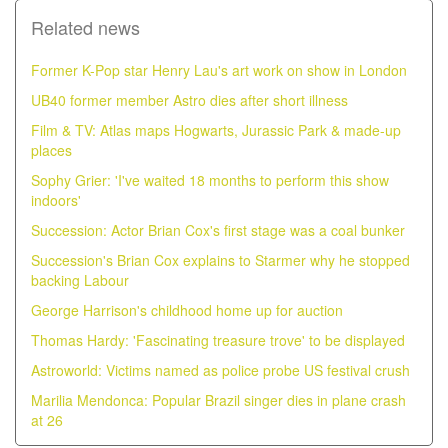
Related news
Former K-Pop star Henry Lau's art work on show in London
UB40 former member Astro dies after short illness
Film & TV: Atlas maps Hogwarts, Jurassic Park & made-up
places
Sophy Grier: 'I've waited 18 months to perform this show
indoors'
Succession: Actor Brian Cox's first stage was a coal bunker
Succession's Brian Cox explains to Starmer why he stopped
backing Labour
George Harrison's childhood home up for auction
Thomas Hardy: 'Fascinating treasure trove' to be displayed
Astroworld: Victims named as police probe US festival crush
Marilia Mendonca: Popular Brazil singer dies in plane crash
at 26