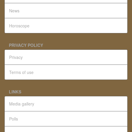
News
Horoscope
PRIVACY POLICY
Privacy
Terms of use
LINKS
Media gallery
Polls