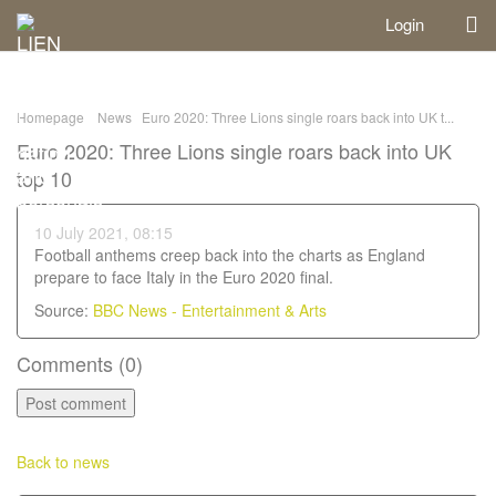
Login
Homepage
News
Euro 2020: Three Lions single roars back into UK t...
Euro 2020: Three Lions single roars back into UK
top 10
10 July 2021, 08:15
Football anthems creep back into the charts as England
prepare to face Italy in the Euro 2020 final.
Source:
BBC News - Entertainment & Arts
Comments (
0
)
Back to news