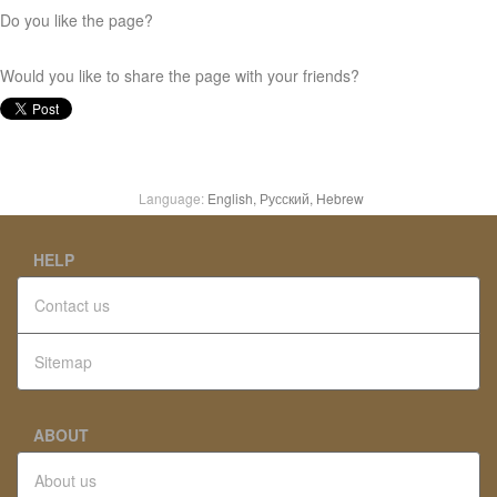
Do you like the page?
Would you like to share the page with your friends?
Language:
English,
Русский,
Hebrew
HELP
Contact us
Sitemap
ABOUT
About us