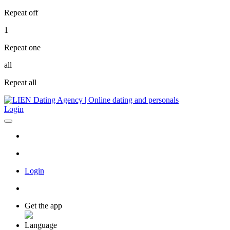
Repeat off
1
Repeat one
all
Repeat all
Login
Login
Get the app
Language