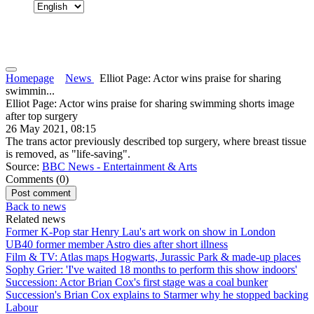
Homepage
News
Elliot Page: Actor wins praise for sharing
swimmin...
Elliot Page: Actor wins praise for sharing swimming shorts image
after top surgery
26 May 2021, 08:15
The trans actor previously described top surgery, where breast tissue
is removed, as "life-saving".
Source:
BBC News - Entertainment & Arts
Comments (
0
)
Back to news
Related news
Former K-Pop star Henry Lau's art work on show in London
UB40 former member Astro dies after short illness
Film & TV: Atlas maps Hogwarts, Jurassic Park & made-up places
Sophy Grier: 'I've waited 18 months to perform this show indoors'
Succession: Actor Brian Cox's first stage was a coal bunker
Succession's Brian Cox explains to Starmer why he stopped backing
Labour