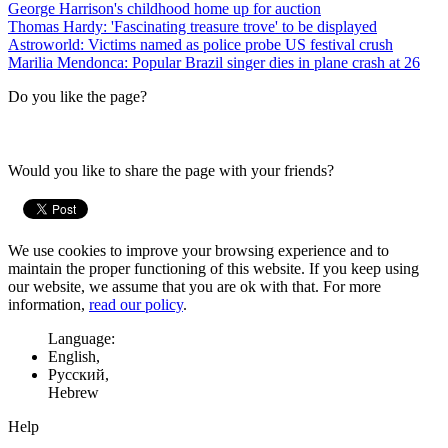
George Harrison's childhood home up for auction
Thomas Hardy: 'Fascinating treasure trove' to be displayed
Astroworld: Victims named as police probe US festival crush
Marilia Mendonca: Popular Brazil singer dies in plane crash at 26
Do you like the page?
Would you like to share the page with your friends?
We use cookies to improve your browsing experience and to
maintain the proper functioning of this website. If you keep using
our website, we assume that you are ok with that. For more
information,
read our policy
.
Language:
English,
Русский,
Hebrew
Help