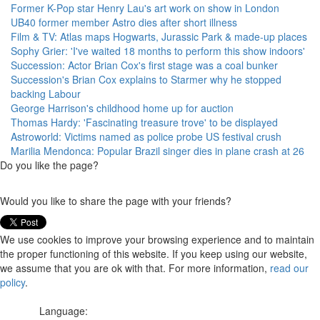
Former K-Pop star Henry Lau's art work on show in London
UB40 former member Astro dies after short illness
Film & TV: Atlas maps Hogwarts, Jurassic Park & made-up places
Sophy Grier: 'I've waited 18 months to perform this show indoors'
Succession: Actor Brian Cox's first stage was a coal bunker
Succession's Brian Cox explains to Starmer why he stopped
backing Labour
George Harrison's childhood home up for auction
Thomas Hardy: 'Fascinating treasure trove' to be displayed
Astroworld: Victims named as police probe US festival crush
Marilia Mendonca: Popular Brazil singer dies in plane crash at 26
Do you like the page?
Would you like to share the page with your friends?
We use cookies to improve your browsing experience and to maintain
the proper functioning of this website. If you keep using our website,
we assume that you are ok with that. For more information,
read our
policy
.
Language: