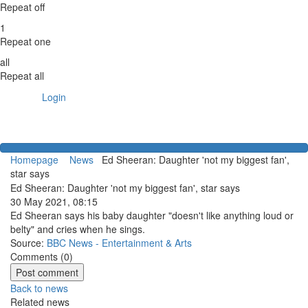
Repeat off
1
Repeat one
all
Repeat all
Login
Homepage
News
Ed Sheeran: Daughter 'not my biggest fan',
star says
Ed Sheeran: Daughter 'not my biggest fan', star says
30 May 2021, 08:15
Ed Sheeran says his baby daughter "doesn't like anything loud or
belty" and cries when he sings.
Source:
BBC News - Entertainment & Arts
Comments (
0
)
Back to news
Related news