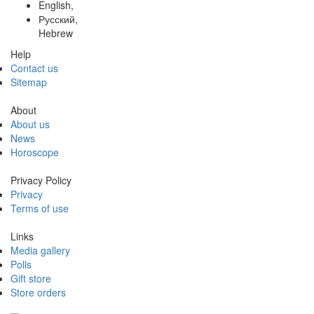
English,
Русский,
Hebrew
Help
Contact us
Sitemap
About
About us
News
Horoscope
Privacy Policy
Privacy
Terms of use
Links
Media gallery
Polls
Gift store
Store orders