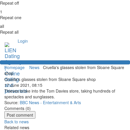
Repeat off
1
Repeat one
all
Repeat all
Login
Homepage
News
Cruella's glasses stolen from Sloane Square
shop
Cruella's glasses stolen from Sloane Square shop
17 June 2021, 08:15
Thieves broke into the Tom Davies store, taking hundreds of
spectacles and sunglasses.
Source:
BBC News - Entertainment & Arts
Comments (
0
)
Back to news
Related news