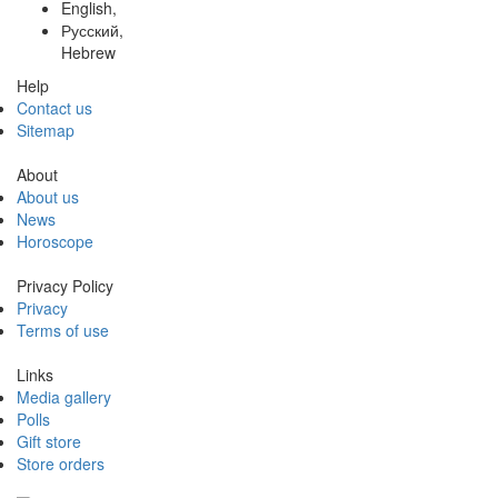
English,
Русский,
Hebrew
Help
Contact us
Sitemap
About
About us
News
Horoscope
Privacy Policy
Privacy
Terms of use
Links
Media gallery
Polls
Gift store
Store orders