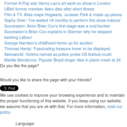
Former K-Pop star Henry Lau's art work on show in London
UB40 former member Astro dies after short illness
Film & TV: Atlas maps Hogwarts, Jurassic Park & made-up places
Sophy Grier: 'I've waited 18 months to perform this show indoors'
Succession: Actor Brian Cox's first stage was a coal bunker
Succession's Brian Cox explains to Starmer why he stopped
backing Labour
George Harrison's childhood home up for auction
Thomas Hardy: 'Fascinating treasure trove' to be displayed
Astroworld: Victims named as police probe US festival crush
Marilia Mendonca: Popular Brazil singer dies in plane crash at 26
Do you like the page?
Would you like to share the page with your friends?
We use cookies to improve your browsing experience and to maintain
the proper functioning of this website. If you keep using our website,
we assume that you are ok with that. For more information,
read our
policy
.
Language: