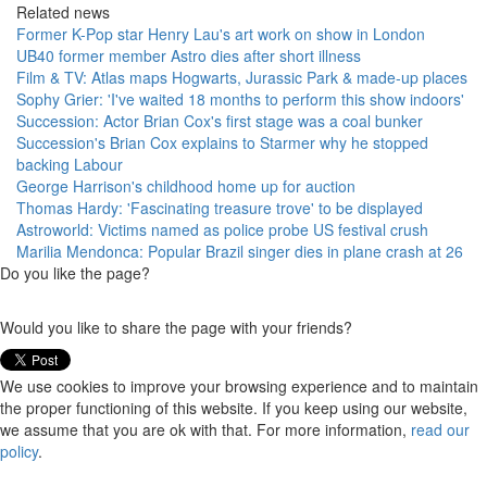
Related news
Former K-Pop star Henry Lau's art work on show in London
UB40 former member Astro dies after short illness
Film & TV: Atlas maps Hogwarts, Jurassic Park & made-up places
Sophy Grier: 'I've waited 18 months to perform this show indoors'
Succession: Actor Brian Cox's first stage was a coal bunker
Succession's Brian Cox explains to Starmer why he stopped
backing Labour
George Harrison's childhood home up for auction
Thomas Hardy: 'Fascinating treasure trove' to be displayed
Astroworld: Victims named as police probe US festival crush
Marilia Mendonca: Popular Brazil singer dies in plane crash at 26
Do you like the page?
Would you like to share the page with your friends?
We use cookies to improve your browsing experience and to maintain
the proper functioning of this website. If you keep using our website,
we assume that you are ok with that. For more information,
read our
policy
.