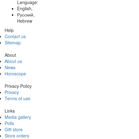
Language:
English,
Русский,
Hebrew
Help
Contact us
Sitemap
About
About us
News
Horoscope
Privacy Policy
Privacy
Terms of use
Links
Media gallery
Polls
Gift store
Store orders