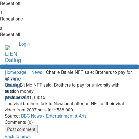
Repeat off
1
Repeat one
all
Repeat all
Login
Homepage
News
Charlie Bit Me NFT sale: Brothers to pay for
unive...
Charlie Bit Me NFT sale: Brothers to pay for university with
auction money
04 June 2021, 08:15
The viral brothers talk to Newsbeat after an NFT of their viral
video from 2007 sells for £538,000.
Source:
BBC News - Entertainment & Arts
Comments (
0
)
Back to news