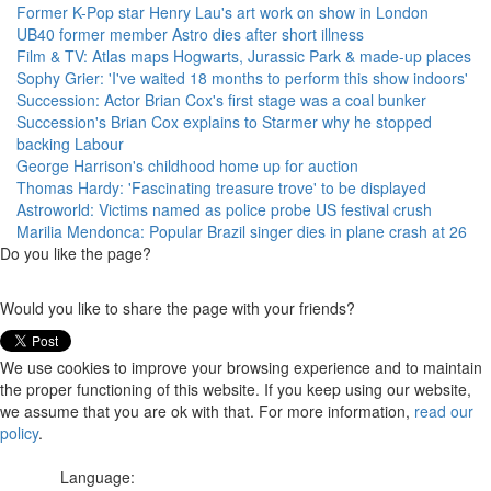
Former K-Pop star Henry Lau's art work on show in London
UB40 former member Astro dies after short illness
Film & TV: Atlas maps Hogwarts, Jurassic Park & made-up places
Sophy Grier: 'I've waited 18 months to perform this show indoors'
Succession: Actor Brian Cox's first stage was a coal bunker
Succession's Brian Cox explains to Starmer why he stopped
backing Labour
George Harrison's childhood home up for auction
Thomas Hardy: 'Fascinating treasure trove' to be displayed
Astroworld: Victims named as police probe US festival crush
Marilia Mendonca: Popular Brazil singer dies in plane crash at 26
Do you like the page?
Would you like to share the page with your friends?
We use cookies to improve your browsing experience and to maintain
the proper functioning of this website. If you keep using our website,
we assume that you are ok with that. For more information,
read our
policy
.
Language: