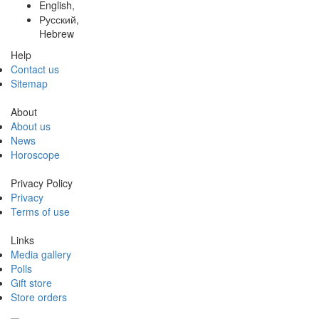
English,
Русский,
Hebrew
Help
Contact us
Sitemap
About
About us
News
Horoscope
Privacy Policy
Privacy
Terms of use
Links
Media gallery
Polls
Gift store
Store orders