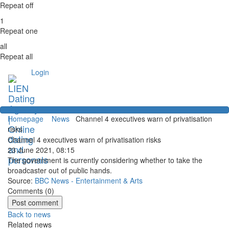
Repeat off
1
Repeat one
all
Repeat all
Login
Homepage
News
Channel 4 executives warn of privatisation
risks
Channel 4 executives warn of privatisation risks
23 June 2021, 08:15
The government is currently considering whether to take the
broadcaster out of public hands.
Source:
BBC News - Entertainment & Arts
Comments (
0
)
Back to news
Related news