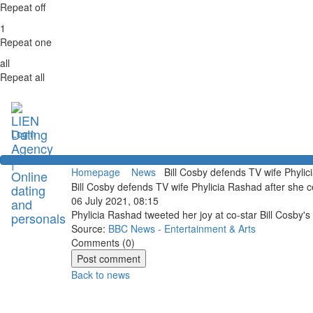
Repeat off
1
Repeat one
all
Repeat all
Login
Homepage
News
Bill Cosby defends TV wife Phylici
Bill Cosby defends TV wife Phylicia Rashad after she c
06 July 2021, 08:15
Phylicia Rashad tweeted her joy at co-star Bill Cosby's
Source:
BBC News - Entertainment & Arts
Comments (
0
)
Back to news