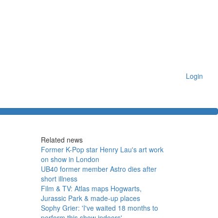
Login
Related news
Former K-Pop star Henry Lau's art work
on show in London
UB40 former member Astro dies after
short illness
Film & TV: Atlas maps Hogwarts,
Jurassic Park & made-up places
Sophy Grier: 'I've waited 18 months to
perform this show indoors'