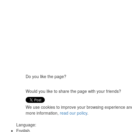
Do you like the page?
Would you like to share the page with your friends?
We use cookies to improve your browsing experience and t
more information,
read our policy
.
Language:
English,