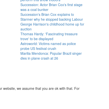
Succession: Actor Brian Cox's first stage
was a coal bunker
Succession's Brian Cox explains to
Starmer why he stopped backing Labour
George Harrison's childhood home up for
auction
Thomas Hardy: 'Fascinating treasure
trove' to be displayed
Astroworld: Victims named as police
probe US festival crush
Marilia Mendonca: Popular Brazil singer
dies in plane crash at 26
ur website, we assume that you are ok with that. For