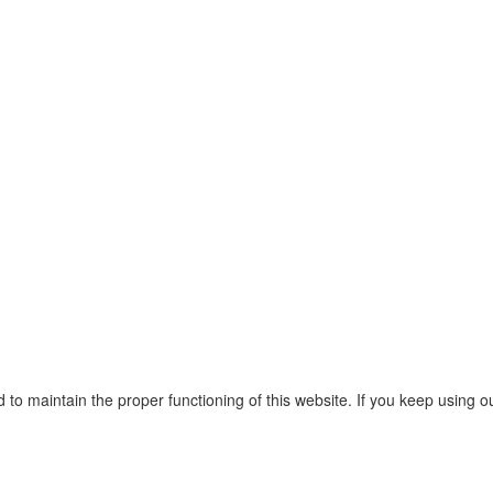
o maintain the proper functioning of this website. If you keep using o