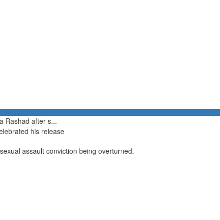
a Rashad after s...
elebrated his release
 sexual assault conviction being overturned.