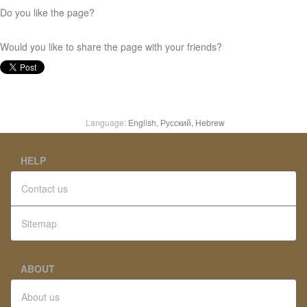
Do you like the page?
Would you like to share the page with your friends?
Language:
English,
Русский,
Hebrew
HELP
Contact us
Sitemap
ABOUT
About us