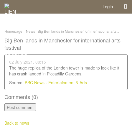
Login
Homepage
News
Big Ben lands in Manchester for international arts...
Big Ben lands in Manchester for international arts
festival
02 July 2021, 08:15
The huge replica of the London tower is made to look like it
has crash landed in Piccadilly Gardens.
Source:
BBC News - Entertainment & Arts
Comments (
0
)
Back to news