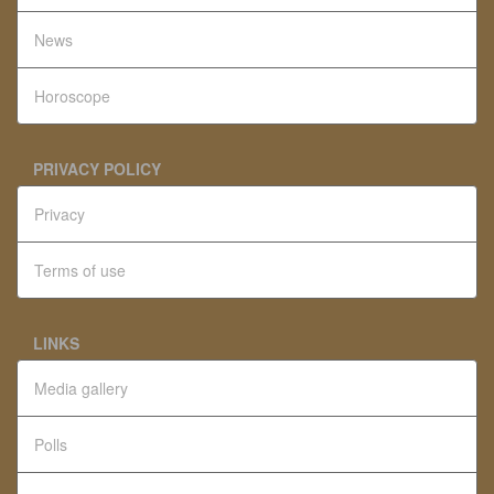
News
Horoscope
PRIVACY POLICY
Privacy
Terms of use
LINKS
Media gallery
Polls