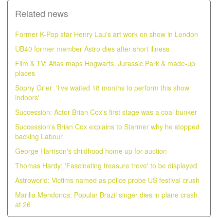
Related news
Former K-Pop star Henry Lau's art work on show in London
UB40 former member Astro dies after short illness
Film & TV: Atlas maps Hogwarts, Jurassic Park & made-up
places
Sophy Grier: 'I've waited 18 months to perform this show
indoors'
Succession: Actor Brian Cox's first stage was a coal bunker
Succession's Brian Cox explains to Starmer why he stopped
backing Labour
George Harrison's childhood home up for auction
Thomas Hardy: 'Fascinating treasure trove' to be displayed
Astroworld: Victims named as police probe US festival crush
Marilia Mendonca: Popular Brazil singer dies in plane crash
at 26