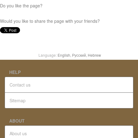
Do you like the page?
Would you like to share the page with your friends?
Language:
English,
Русский,
Hebrew
HELP
Contact us
Sitemap
ABOUT
About us