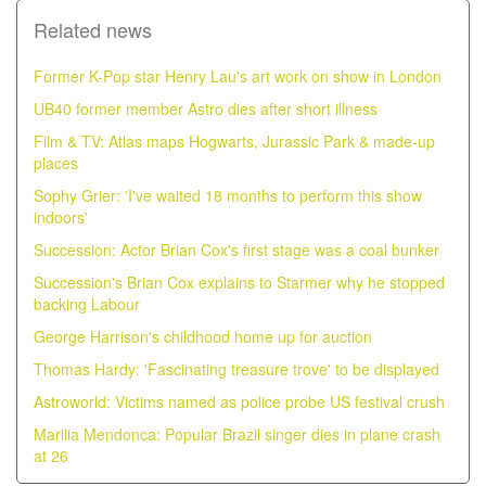
Related news
Former K-Pop star Henry Lau's art work on show in London
UB40 former member Astro dies after short illness
Film & TV: Atlas maps Hogwarts, Jurassic Park & made-up
places
Sophy Grier: 'I've waited 18 months to perform this show
indoors'
Succession: Actor Brian Cox's first stage was a coal bunker
Succession's Brian Cox explains to Starmer why he stopped
backing Labour
George Harrison's childhood home up for auction
Thomas Hardy: 'Fascinating treasure trove' to be displayed
Astroworld: Victims named as police probe US festival crush
Marilia Mendonca: Popular Brazil singer dies in plane crash
at 26