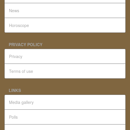
News
Horoscope
PRIVACY POLICY
Privacy
Terms of use
LINKS
Media gallery
Polls