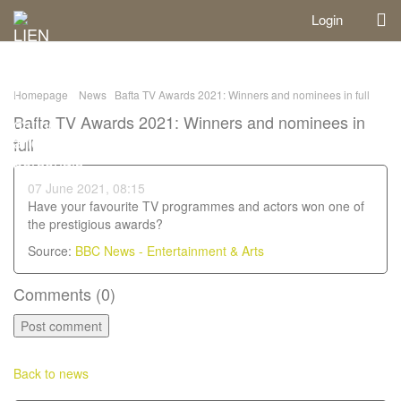
Login
Homepage
News
Bafta TV Awards 2021: Winners and nominees in full
Bafta TV Awards 2021: Winners and nominees in
full
07 June 2021, 08:15
Have your favourite TV programmes and actors won one of
the prestigious awards?
Source:
BBC News - Entertainment & Arts
Comments (
0
)
Back to news