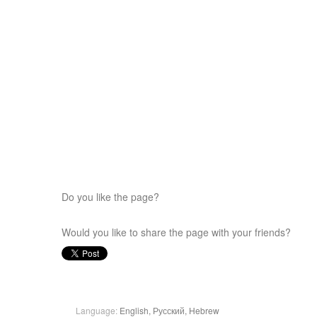
Do you like the page?
Would you like to share the page with your friends?
Language:
English,
Русский,
Hebrew