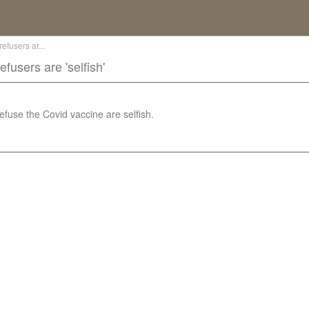
fusers ar...
users are 'selfish'
use the Covid vaccine are selfish.