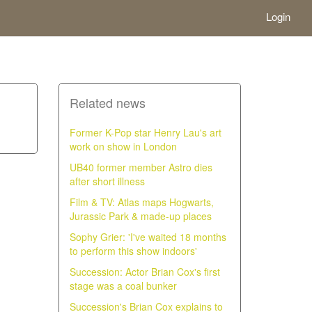
Login
Related news
Former K-Pop star Henry Lau's art
work on show in London
UB40 former member Astro dies
after short illness
Film & TV: Atlas maps Hogwarts,
Jurassic Park & made-up places
Sophy Grier: 'I've waited 18 months
to perform this show indoors'
Succession: Actor Brian Cox's first
stage was a coal bunker
Succession's Brian Cox explains to