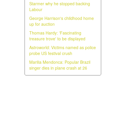
Starmer why he stopped backing
Labour
George Harrison's childhood home
up for auction
Thomas Hardy: 'Fascinating
treasure trove' to be displayed
Astroworld: Victims named as police
probe US festival crush
Marilia Mendonca: Popular Brazil
singer dies in plane crash at 26