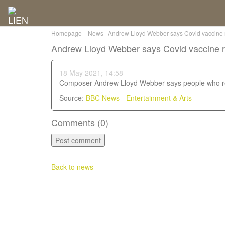
Homepage
News
Andrew Lloyd Webber says Covid vaccine re
Andrew Lloyd Webber says Covid vaccine ref
18 May 2021, 14:58
Composer Andrew Lloyd Webber says people who ref
Source:
BBC News - Entertainment & Arts
Comments (
0
)
Back to news