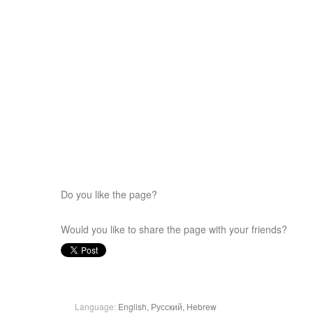
Do you like the page?
Would you like to share the page with your friends?
Language:
English,
Русский,
Hebrew