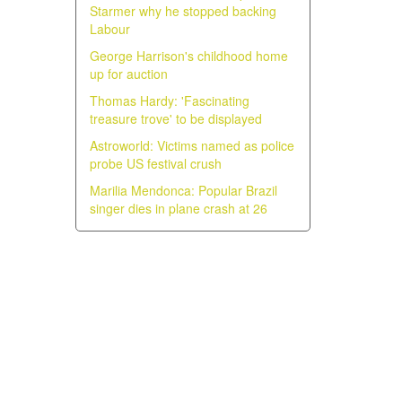
Starmer why he stopped backing
Labour
George Harrison's childhood home
up for auction
Thomas Hardy: 'Fascinating
treasure trove' to be displayed
Astroworld: Victims named as police
probe US festival crush
Marilia Mendonca: Popular Brazil
singer dies in plane crash at 26