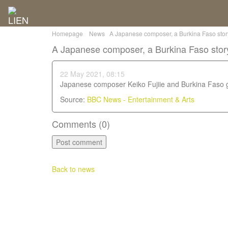
Homepage
News
A Japanese composer, a Burkina Faso story-
A Japanese composer, a Burkina Faso stor
22 May 2021, 08:15
Japanese composer Keiko Fujiie and Burkina Faso 
Source:
BBC News - Entertainment & Arts
Comments (
0
)
Back to news