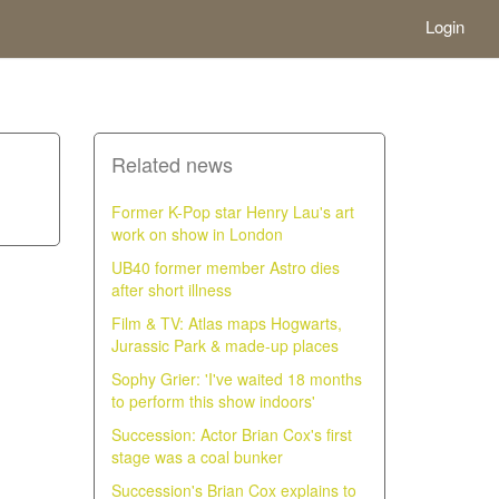
Login
Related news
Former K-Pop star Henry Lau's art
work on show in London
UB40 former member Astro dies
after short illness
Film & TV: Atlas maps Hogwarts,
Jurassic Park & made-up places
Sophy Grier: 'I've waited 18 months
to perform this show indoors'
Succession: Actor Brian Cox's first
stage was a coal bunker
Succession's Brian Cox explains to