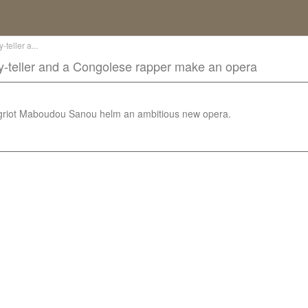
teller a...
y-teller and a Congolese rapper make an opera
griot Maboudou Sanou helm an ambitious new opera.