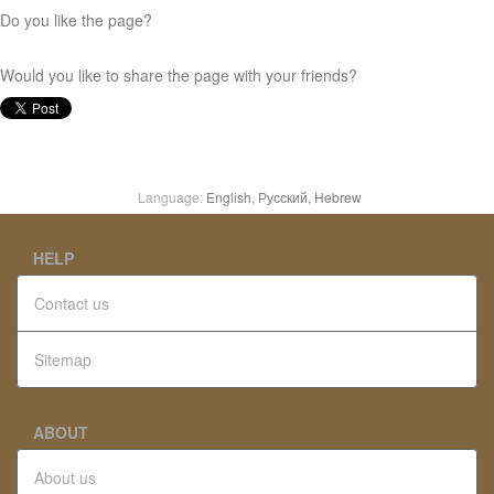
Do you like the page?
Would you like to share the page with your friends?
Language:
English,
Русский,
Hebrew
HELP
Contact us
Sitemap
ABOUT
About us