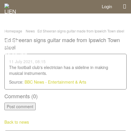
Login
Homepage
News
Ed Sheeran signs guitar made from Ipswich Town steel
Ed Sheeran signs guitar made from Ipswich Town
steel
11 July 2021, 08:15
The football club's electrician has a sideline in making
musical instruments.
Source:
BBC News - Entertainment & Arts
Comments (
0
)
Back to news