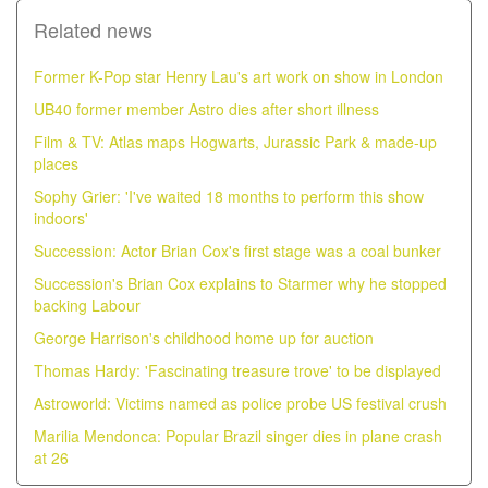
Related news
Former K-Pop star Henry Lau's art work on show in London
UB40 former member Astro dies after short illness
Film & TV: Atlas maps Hogwarts, Jurassic Park & made-up
places
Sophy Grier: 'I've waited 18 months to perform this show
indoors'
Succession: Actor Brian Cox's first stage was a coal bunker
Succession's Brian Cox explains to Starmer why he stopped
backing Labour
George Harrison's childhood home up for auction
Thomas Hardy: 'Fascinating treasure trove' to be displayed
Astroworld: Victims named as police probe US festival crush
Marilia Mendonca: Popular Brazil singer dies in plane crash
at 26