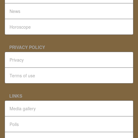
News
Horoscope
PRIVACY POLICY
Privacy
Terms of use
LINKS
Media gallery
Polls