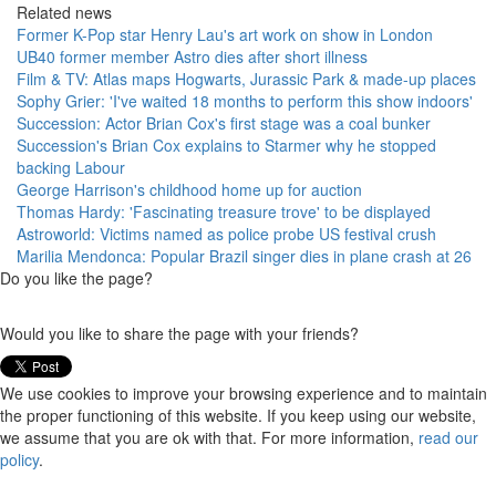
Related news
Former K-Pop star Henry Lau's art work on show in London
UB40 former member Astro dies after short illness
Film & TV: Atlas maps Hogwarts, Jurassic Park & made-up places
Sophy Grier: 'I've waited 18 months to perform this show indoors'
Succession: Actor Brian Cox's first stage was a coal bunker
Succession's Brian Cox explains to Starmer why he stopped
backing Labour
George Harrison's childhood home up for auction
Thomas Hardy: 'Fascinating treasure trove' to be displayed
Astroworld: Victims named as police probe US festival crush
Marilia Mendonca: Popular Brazil singer dies in plane crash at 26
Do you like the page?
Would you like to share the page with your friends?
We use cookies to improve your browsing experience and to maintain
the proper functioning of this website. If you keep using our website,
we assume that you are ok with that. For more information,
read our
policy
.