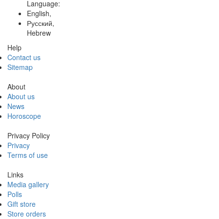
Language:
English,
Русский,
Hebrew
Help
Contact us
Sitemap
About
About us
News
Horoscope
Privacy Policy
Privacy
Terms of use
Links
Media gallery
Polls
Gift store
Store orders