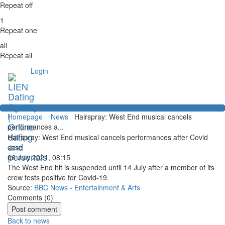
Repeat off
1
Repeat one
all
Repeat all
Login
Homepage
News
Hairspray: West End musical cancels
performances a...
Hairspray: West End musical cancels performances after Covid
case
06 July 2021, 08:15
The West End hit is suspended until 14 July after a member of its
crew tests positive for Covid-19.
Source:
BBC News - Entertainment & Arts
Comments (
0
)
Back to news