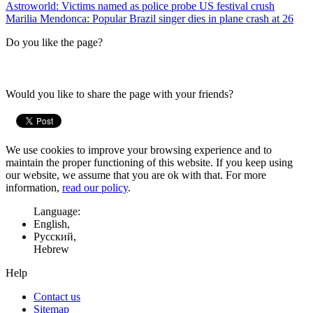
Astroworld: Victims named as police probe US festival crush
Marilia Mendonca: Popular Brazil singer dies in plane crash at 26
Do you like the page?
Would you like to share the page with your friends?
We use cookies to improve your browsing experience and to
maintain the proper functioning of this website. If you keep using
our website, we assume that you are ok with that. For more
information,
read our policy
.
Language:
English,
Русский,
Hebrew
Help
Contact us
Sitemap