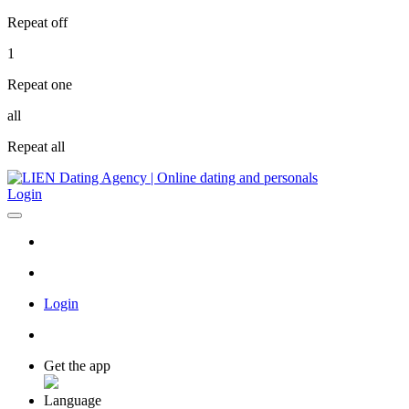
Repeat off
1
Repeat one
all
Repeat all
Login
Login
Get the app
Language