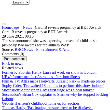
Homepage
News
Cardi B reveals pregnancy at BET Awards
Cardi B reveals pregnancy at BET Awards
29 June 2021, 08:15
The star announced she was expecting her second child as she
picked up two awards for rap anthem WAP.
Source:
BBC News - Entertainment & Arts
Comments (
0
)
Back to news
Related news
Former K-Pop star Henry Lau's art work on show in London
UB40 former member Astro dies after short illness
Film & TV: Atlas maps Hogwarts, Jurassic Park & made-up places
Sophy Grier: 'I've waited 18 months to perform this show indoors'
Succession: Actor Brian Cox's first stage was a coal bunker
Succession's Brian Cox explains to Starmer why he stopped backing
Labour
George Harrison's childhood home up for auction
Thomas Hardy: 'Fascinating treasure trove' to be displayed