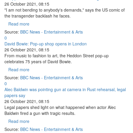
26 October 2021, 08:15
"I am not bending to anybody's demands," says the US comic of
the transgender backlash he faces.
Read more
Source:
BBC News - Entertainment & Arts
0
David Bowie: Pop-up shop opens in London
26 October 2021, 08:15
From music to fashion to art, the Heddon Street pop-up
celebrates 75 years of David Bowie.
Read more
Source:
BBC News - Entertainment & Arts
0
Alec Baldwin was pointing gun at camera in Rust rehearsal, legal
papers say
26 October 2021, 08:15
Legal papers shed light on what happened when actor Alec
Baldwin fired a gun with tragic results.
Read more
Source:
BBC News - Entertainment & Arts