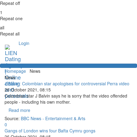
Repeat off
1
Repeat one
all
Repeat all
Login
Homepage
News
News
J Balvin: Colombian star apologises for controversial Perra video
26 October 2021, 08:15
Colombian star J Balvin says he is sorry that the video offended
people - including his own mother.
Read more
Source:
BBC News - Entertainment & Arts
0
Gangs of London wins four Bafta Cymru gongs
26 October 2021, 08:15