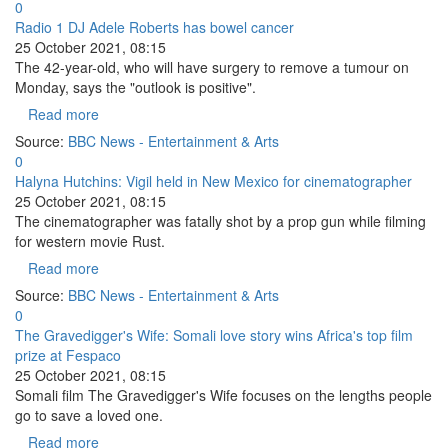
0
Radio 1 DJ Adele Roberts has bowel cancer
25 October 2021, 08:15
The 42-year-old, who will have surgery to remove a tumour on
Monday, says the "outlook is positive".
Read more
Source:
BBC News - Entertainment & Arts
0
Halyna Hutchins: Vigil held in New Mexico for cinematographer
25 October 2021, 08:15
The cinematographer was fatally shot by a prop gun while filming
for western movie Rust.
Read more
Source:
BBC News - Entertainment & Arts
0
The Gravedigger's Wife: Somali love story wins Africa's top film
prize at Fespaco
25 October 2021, 08:15
Somali film The Gravedigger's Wife focuses on the lengths people
go to save a loved one.
Read more