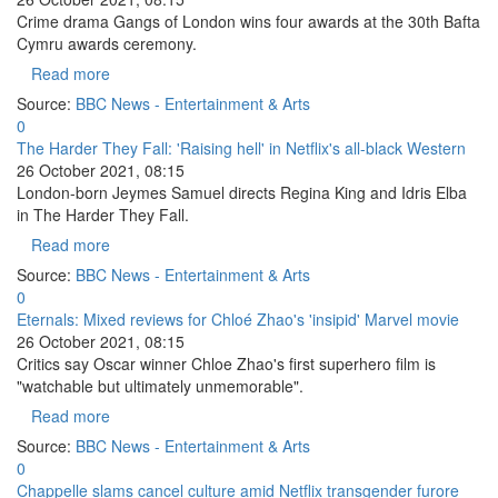
Crime drama Gangs of London wins four awards at the 30th Bafta
Cymru awards ceremony.
Read more
Source:
BBC News - Entertainment & Arts
0
The Harder They Fall: 'Raising hell' in Netflix's all-black Western
26 October 2021, 08:15
London-born Jeymes Samuel directs Regina King and Idris Elba
in The Harder They Fall.
Read more
Source:
BBC News - Entertainment & Arts
0
Eternals: Mixed reviews for Chloé Zhao's 'insipid' Marvel movie
26 October 2021, 08:15
Critics say Oscar winner Chloe Zhao's first superhero film is
"watchable but ultimately unmemorable".
Read more
Source:
BBC News - Entertainment & Arts
0
Chappelle slams cancel culture amid Netflix transgender furore