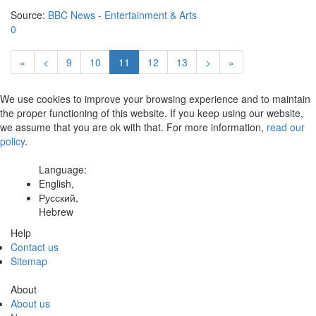
Source:
BBC News - Entertainment & Arts
0
«
<
9
10
11
12
13
>
»
We use cookies to improve your browsing experience and to maintain
the proper functioning of this website. If you keep using our website,
we assume that you are ok with that. For more information,
read our
policy
.
Language:
English,
Русский,
Hebrew
Help
Contact us
Sitemap
About
About us