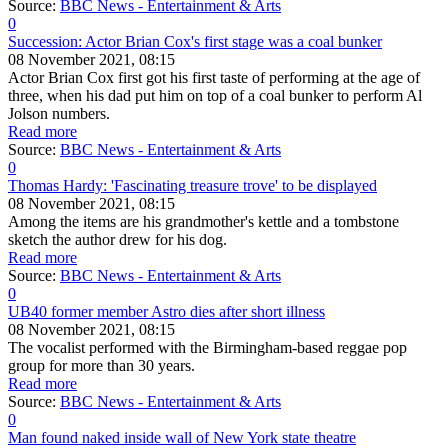
Source:
BBC News - Entertainment & Arts
0
Succession: Actor Brian Cox's first stage was a coal bunker
08 November 2021, 08:15
Actor Brian Cox first got his first taste of performing at the age of
three, when his dad put him on top of a coal bunker to perform Al
Jolson numbers.
Read more
Source:
BBC News - Entertainment & Arts
0
Thomas Hardy: 'Fascinating treasure trove' to be displayed
08 November 2021, 08:15
Among the items are his grandmother's kettle and a tombstone
sketch the author drew for his dog.
Read more
Source:
BBC News - Entertainment & Arts
0
UB40 former member Astro dies after short illness
08 November 2021, 08:15
The vocalist performed with the Birmingham-based reggae pop
group for more than 30 years.
Read more
Source:
BBC News - Entertainment & Arts
0
Man found naked inside wall of New York state theatre