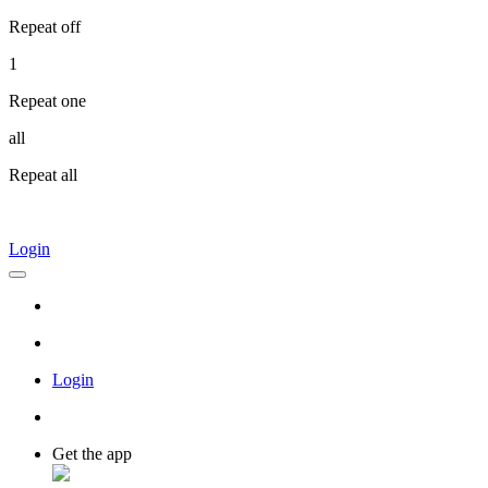
Repeat off
1
Repeat one
all
Repeat all
Login
Login
Get the app