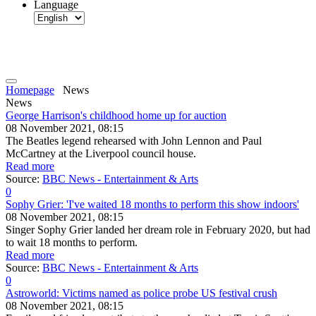
Language
Homepage
News
News
George Harrison's childhood home up for auction
08 November 2021, 08:15
The Beatles legend rehearsed with John Lennon and Paul
McCartney at the Liverpool council house.
Read more
Source:
BBC News - Entertainment & Arts
0
Sophy Grier: 'I've waited 18 months to perform this show indoors'
08 November 2021, 08:15
Singer Sophy Grier landed her dream role in February 2020, but had
to wait 18 months to perform.
Read more
Source:
BBC News - Entertainment & Arts
0
Astroworld: Victims named as police probe US festival crush
08 November 2021, 08:15