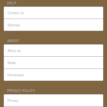
HELP
Contact us
Sitemap
ABOUT
About us
News
Horoscope
PRIVACY POLICY
Privacy