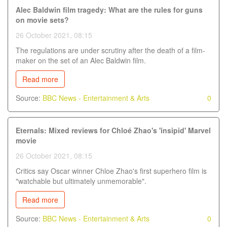
Alec Baldwin film tragedy: What are the rules for guns
on movie sets?
26 October 2021, 08:15
The regulations are under scrutiny after the death of a film-
maker on the set of an Alec Baldwin film.
Read more
Source:
BBC News - Entertainment & Arts
0
Eternals: Mixed reviews for Chloé Zhao's 'insipid' Marvel
movie
26 October 2021, 08:15
Critics say Oscar winner Chloe Zhao's first superhero film is
"watchable but ultimately unmemorable".
Read more
Source:
BBC News - Entertainment & Arts
0