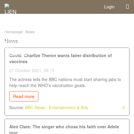
Login
Homepage
News
News
Covid: Charlize Theron wants fairer distribution of
vaccines
27 October 2021, 08:15
The actress tells the BBC nations must start sharing jabs to
help reach the WHO's vaccination goals.
Read more
Source:
BBC News - Entertainment & Arts
0
Alex Clare: The singer who chose his faith over Adele
tour