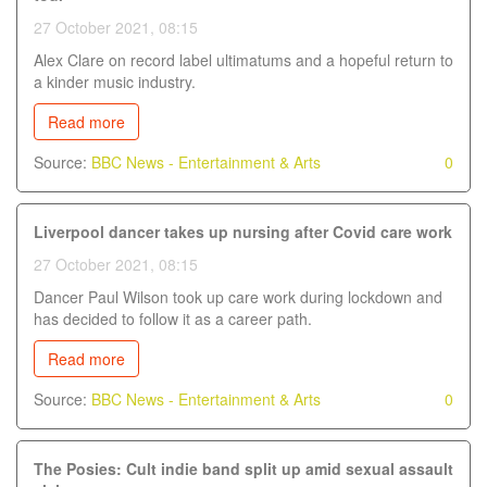
27 October 2021, 08:15
Alex Clare on record label ultimatums and a hopeful return to
a kinder music industry.
Read more
Source:
BBC News - Entertainment & Arts
0
Liverpool dancer takes up nursing after Covid care work
27 October 2021, 08:15
Dancer Paul Wilson took up care work during lockdown and
has decided to follow it as a career path.
Read more
Source:
BBC News - Entertainment & Arts
0
The Posies: Cult indie band split up amid sexual assault