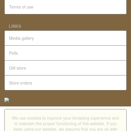
Terms of use
LINKS
Media gallery
Polls
Gift store
Store orders
We use cookies to improve your browsing experience and
Mobile version
to maintain the proper functioning of this website. If you
keep using our website, we assume that you are ok with