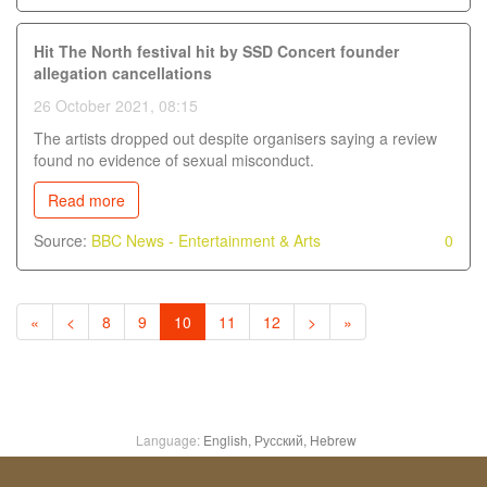
Hit The North festival hit by SSD Concert founder
allegation cancellations
26 October 2021, 08:15
The artists dropped out despite organisers saying a review
found no evidence of sexual misconduct.
Read more
Source:
BBC News - Entertainment & Arts
0
«
<
8
9
10
11
12
>
»
Language:
English,
Русский,
Hebrew