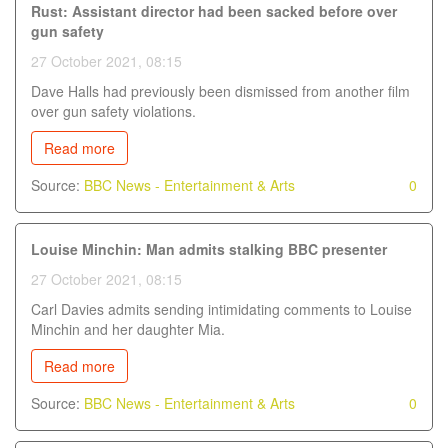
Rust: Assistant director had been sacked before over
gun safety
27 October 2021, 08:15
Dave Halls had previously been dismissed from another film
over gun safety violations.
Read more
Source:
BBC News - Entertainment & Arts
0
Louise Minchin: Man admits stalking BBC presenter
27 October 2021, 08:15
Carl Davies admits sending intimidating comments to Louise
Minchin and her daughter Mia.
Read more
Source:
BBC News - Entertainment & Arts
0