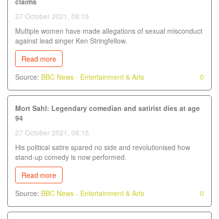
claims
27 October 2021, 08:15
Multiple women have made allegations of sexual misconduct
against lead singer Ken Stringfellow.
Read more
Source:
BBC News - Entertainment & Arts
0
Mort Sahl: Legendary comedian and satirist dies at age
94
27 October 2021, 08:15
His political satire spared no side and revolutionised how
stand-up comedy is now performed.
Read more
Source:
BBC News - Entertainment & Arts
0