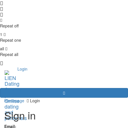
Repeat off
1
Repeat one
all
Repeat all
Login
Homepage
Login
Sign in
Email: