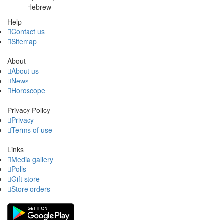
Hebrew
Help
Contact us
Sitemap
About
About us
News
Horoscope
Privacy Policy
Privacy
Terms of use
Links
Media gallery
Polls
Gift store
Store orders