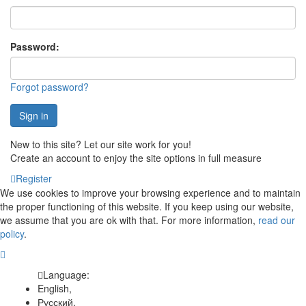
Password:
Forgot password?
Sign in
New to this site? Let our site work for you!
Create an account to enjoy the site options in full measure
Register
We use cookies to improve your browsing experience and to maintain
the proper functioning of this website. If you keep using our website,
we assume that you are ok with that. For more information,
read our
policy
.
Language:
English,
Русский,