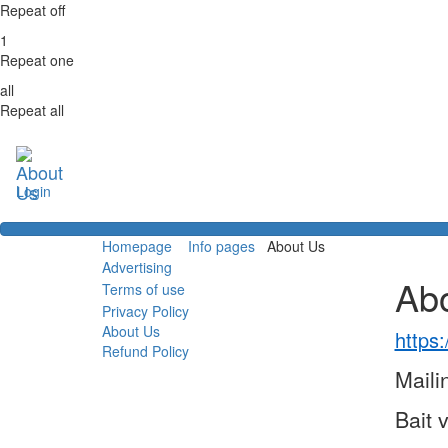
Repeat off
1
Repeat one
all
Repeat all
Login
Homepage
Info pages
About Us
Advertising
Ab
Terms of use
Privacy Policy
About Us
https:
Refund Policy
Maili
Bait 