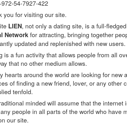
 +972-54-7927-422
 you for visiting our site.
ite
LIEN
, not only a dating site, is a full-fled
al Network
for attracting, bringing together peop
antly updated and replenished with new users.
g is a fun activity that allows people from all 
way that no other medium allows.
y hearts around the world are looking for new
es of finding a new friend, lover, or any other
lied tenfold.
raditional minded will assume that the internet 
any people in all parts of the world who have m
on our site.