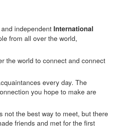
ged and independent
International
le from all over the world,
over the world to connect and connect
 acquaintances every day. The
 connection you hope to make are
is not the best way to meet, but there
ade friends and met for the first