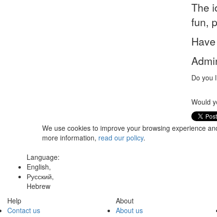
The i
fun, 
Have 
Admin
Do you l
Would yo
We use cookies to improve your browsing experience and t
more information,
read our policy
.
Language:
English,
Русский,
Hebrew
Help
About
Contact us
About us