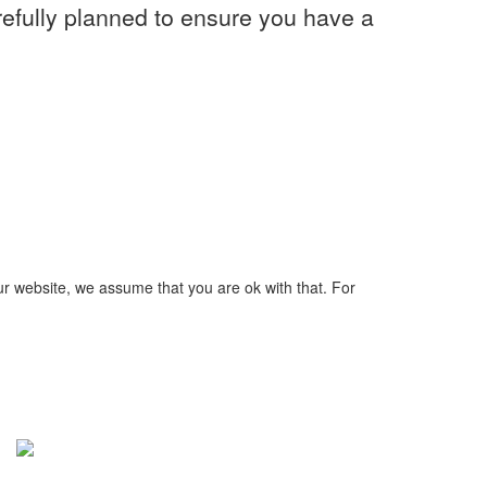
refully planned to ensure you have a
ur website, we assume that you are ok with that. For