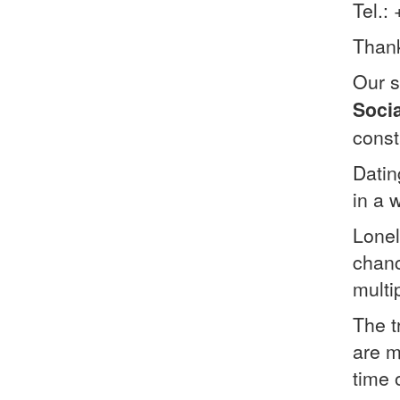
Tel.:
Thank
Our s
Soci
const
Datin
in a 
Lonel
chanc
multip
The t
are m
time 