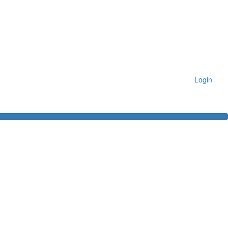
Login