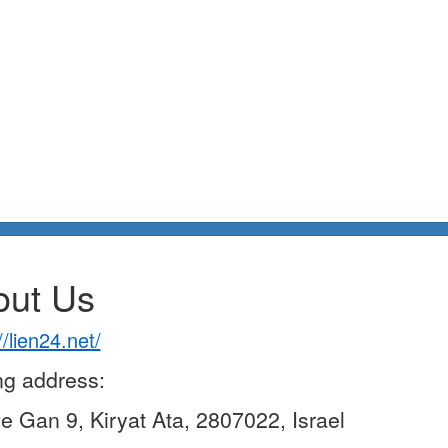
out Us
//lien24.net/
ng address:
ve Gan 9, Kiryat Ata, 2807022, Israel