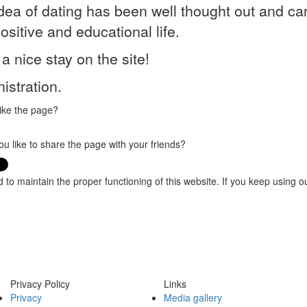
dea of dating has been well thought out and ca
positive and educational life.
a nice stay on the site!
istration.
ike the page?
u like to share the page with your friends?
o maintain the proper functioning of this website. If you keep using o
Privacy Policy
Links
Privacy
Media gallery